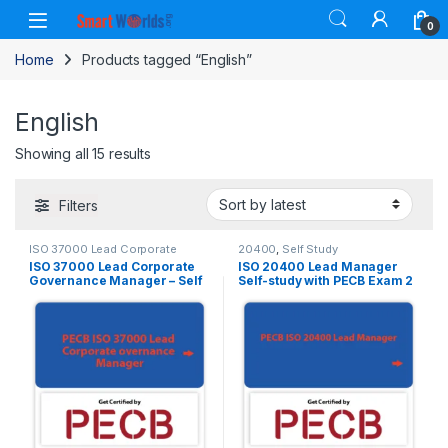
Skip to navigation
Skip to content
0
Home
Products tagged “English”
English
Sorted by latest
Showing all 15 results
Filters
ISO 37000 Lead Corporate
20400
,
Self Study
Governance Manager
,
Self Study
ISO 37000 Lead Corporate
ISO 20400 Lead Manager
Governance Manager – Self
Self-study with PECB Exam 2
-Study in English.
Attempts Included.