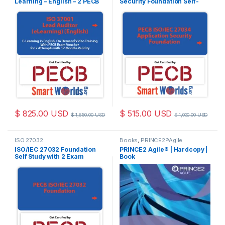
Learning – English – 2 PECB
Security Foundation Self-
Exam Attempts Included
study 2 Exam Attempts
Included
$
825.00
USD
$
515.00
USD
$
1,650.00
USD
$
1,030.00
USD
ISO 27032
Books
,
PRINCE2®Agile
Foundation
ISO/IEC 27032 Foundation
PRINCE2 Agile® | Hardcopy |
Self Study with 2 Exam
Book
Attempts Included.