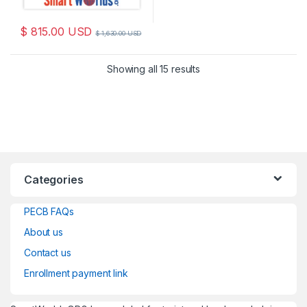
$
815.00
USD
$
1,630.00
USD
Sorted by latest
Showing all 15 results
Categories
PECB FAQs
About us
Contact us
Enrollment payment link