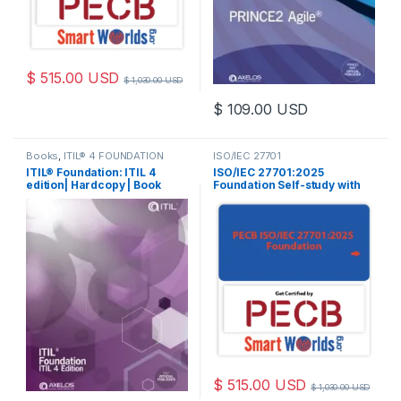
$
515.00
USD
$
1,030.00
USD
$
109.00
USD
This product has multiple varia
Books
,
ITIL® 4 FOUNDATION
ISO/IEC 27701
ITIL® Foundation: ITIL 4
ISO/IEC 27701:2025
edition| Hardcopy | Book
Foundation Self-study with
PECB 2 Exam Attempts
Included.
$
515.00
USD
$
1,030.00
USD