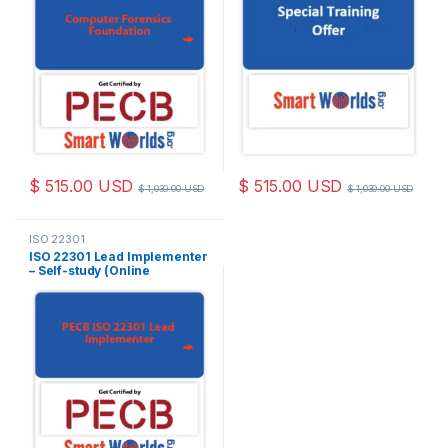
$
515.00
USD
$
515.00
USD
$
1,030.00
USD
$
1,030.00
USD
ISO 22301
ISO 22301 Lead Implementer
– Self-study (Online
Courseware) – English – 2
PECB Exam Attempts
Included