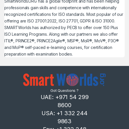
SmartWorlds.ORG has a global footprint and has been helping
professionals gain skills and competence with internationally
recognized certifications for ISO standards. Most popular of our
offering are ISO 27001:2022, ISO 27701, GDPR & ISO 31000.
SMARTWorlds has authorized by PECB to offer over 150 Plus
ISO Learning Programs. Along with our partners we also offer
ITIL®, PRINCE2®, PRINCE2Agile®, MSP®, MoR®, MoV®, P3O®
and MoP® self-paced e-learning courses, for certification
preparation with examination bodies.
Got Questions ?
UAE: +971 54 299
8600
USA: +1 332 244
9863