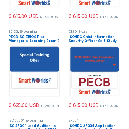
$
815.00
USD
$
815.00
USD
$
1,630.00
USD
$
1,630.00
USD
EBIOS
,
E-Learning
CISO
,
E-Learning
PECB ISO EBIOS Risk
ISO/IEC Chief Information
Manager e-Learning Exam 2
Security Officer Self-Study
Attempts Included.
with PECB Exam 2 Attempts
Included.
$
625.00
USD
$
815.00
USD
$
1,250.00
USD
$
1,630.00
USD
ISO 37001
,
E-Learning
27034
ISO 37001 Lead Auditor – e-
ISO/IEC 27034 Application