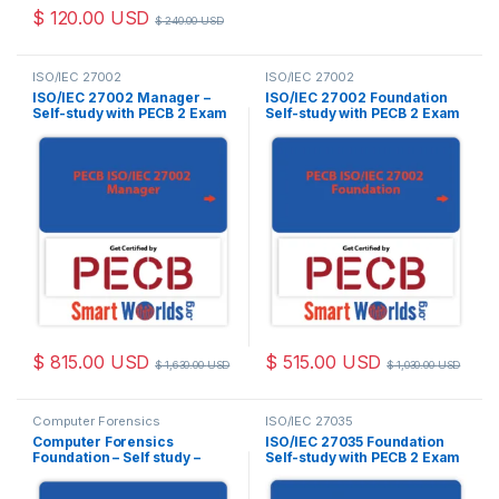
$
120.00
USD
$
240.00
USD
ISO/IEC 27002
ISO/IEC 27002
ISO/IEC 27002 Manager –
ISO/IEC 27002 Foundation
Self-study with PECB 2 Exam
Self-study with PECB 2 Exam
Attempts Included.
Attempts Included.
$
815.00
USD
$
515.00
USD
$
1,630.00
USD
$
1,030.00
USD
Computer Forensics
ISO/IEC 27035
Computer Forensics
ISO/IEC 27035 Foundation
Foundation – Self study –
Self-study with PECB 2 Exam
English – 2 Exam Attempts
Attempts Included.
Included