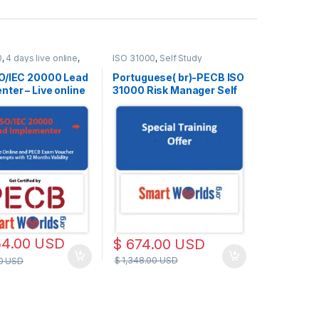
0
,
4 days live online
,
ISO 31000
,
Self Study
e
O/IEC 20000 Lead
Portuguese( br)-PECB ISO
ter – Live online
31000 Risk Manager Self
h – 2 Exam
Study with PECB Exam
s Included
Voucher of 2 attempts.
54.00
USD
$
674.00
USD
$
1,348.00
USD
00
USD