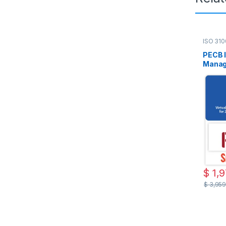
ISO 31
Live On
PECB 
Manage
Englis
Attem
$
1,9
$
3,959