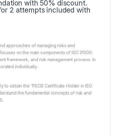
ndation with 50% discount.
or 2 attempts included with
 and approaches of managing risks and
e focuses on the main components of ISO 31000:
ment framework, and risk management process. In
rated individually.
y to obtain the “PECB Certificate Holder in ISO
derstand the fundamental concepts of risk and
0.