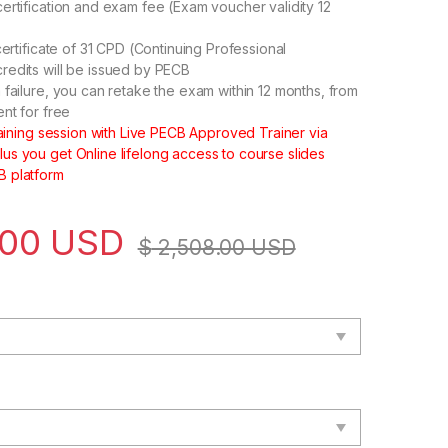
ertification and exam fee (Exam voucher validity 12
certificate of 31 CPD (Continuing Professional
edits will be issued by PECB
 failure, you can retake the exam within 12 months, from
ent for free
training session with Live PECB Approved Trainer via
s you get Online lifelong access to course slides
 platform
.00
USD
$
2,508.00
USD