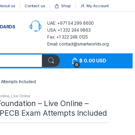
About us
Contact us
Shop
My Account
UAE: +971 54 299 8600
NDARDS
USA: +1 332 244 9863
Fax: +1 322 248 0125
Email: contact@smartworlds.org
$
0.00
USD
0
 Attempts Included
online
,
Live Online
oundation – Live Online –
2 PECB Exam Attempts Included