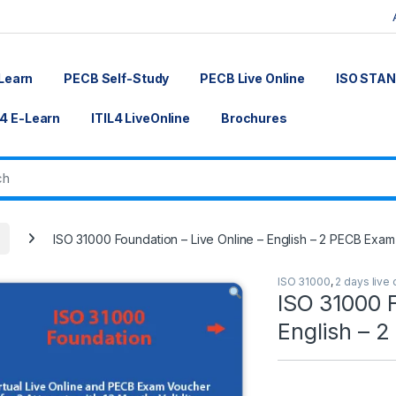
Learn
PECB Self-Study
PECB Live Online
ISO STA
L4 E-Learn
ITIL4 LiveOnline
Brochures
ISO 31000 Foundation – Live Online – English – 2 PECB Exam
ISO 31000
,
2 days live 
ISO 31000 F
English – 