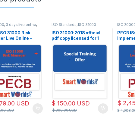
000
,
3 days live online
,
ISO Standards
,
ISO 31000
ISO 2000
line
Live Onlin
ISO 31000 Risk
ISO 31000:2018 official
PECB IS
r Live Online –
pdf copy licensed for 1
Implemen
h – 2 PECB Exam
user
– Englis
pts Included
Attempt
$
2,4
79.00
USD
$
150.00
USD
.00
USD
$
300.00
USD
$
4,908.