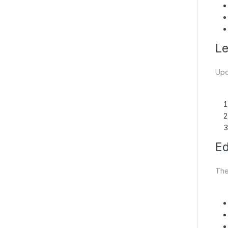
Le
Upon
Ed
The