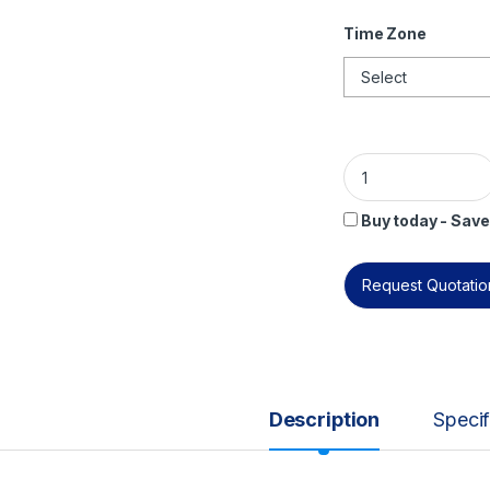
Time Zone
ISO 31000 Foundati
Buy today - Save
Request Quotation
Description
Specif