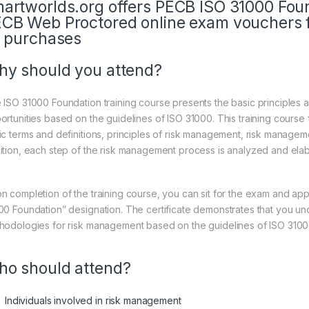
artworlds.org offers PECB ISO 31000 Fou
CB Web Proctored online exam vouchers f
l purchases
y should you attend?
 ISO 31000 Foundation training course presents the basic principles
ortunities based on the guidelines of ISO 31000. This training cours
ic terms and definitions, principles of risk management, risk manage
ition, each step of the risk management process is analyzed and elabo
n completion of the training course, you can sit for the exam and appl
00 Foundation” designation. The certificate demonstrates that you un
hodologies for risk management based on the guidelines of ISO 3100
o should attend?
Individuals involved in risk management