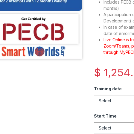
Includes PECB c
months)
A participation 
Development) cr
In case of exam
date of enrollm
Live Online is 
Zoom/Teams, plu
through MyPECB
$
1,254
Training date
Start Time