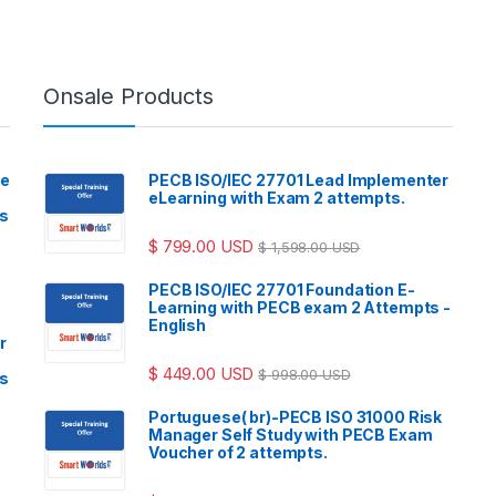
Onsale Products
ve
PECB ISO/IEC 27701 Lead Implementer
eLearning with Exam 2 attempts.
ls
$
799.00
USD
$
1,598.00
USD
PECB ISO/IEC 27701 Foundation E-
Learning with PECB exam 2 Attempts -
English
r
$
449.00
USD
$
998.00
USD
ls
Portuguese( br)-PECB ISO 31000 Risk
Manager Self Study with PECB Exam
Voucher of 2 attempts.