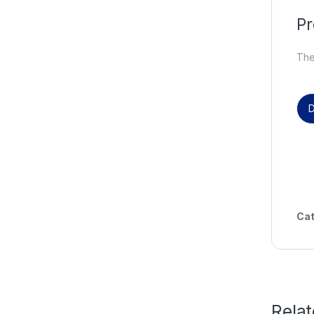
Pr
Ther
D
Cat
Rela