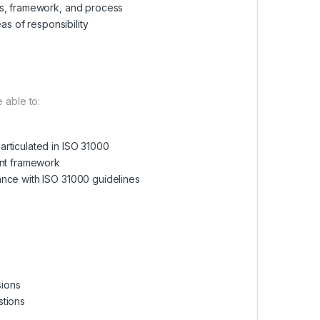
es, framework, and process
as of responsibility
e able to:
rticulated in ISO 31000
ent framework
ance with ISO 31000 guidelines
sions
stions