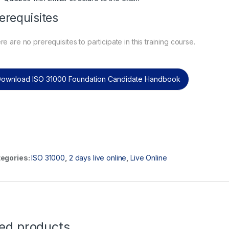
erequisites
e are no prerequisites to participate in this training course.
ownload ISO 31000 Foundation Candidate Handbook
egories:
ISO 31000
,
2 days live online
,
Live Online
ted products