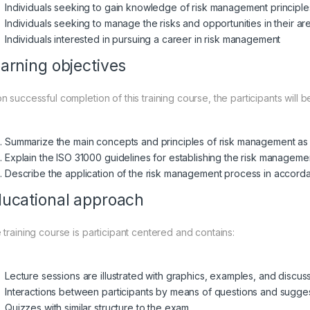
Individuals seeking to gain knowledge of risk management principl
Individuals seeking to manage the risks and opportunities in their are
Individuals interested in pursuing a career in risk management
arning objectives
 successful completion of this training course, the participants will b
Summarize the main concepts and principles of risk management as a
Explain the ISO 31000 guidelines for establishing the risk managem
Describe the application of the risk management process in accord
ucational approach
 training course is participant centered and contains:
Lecture sessions are illustrated with graphics, examples, and discus
Interactions between participants by means of questions and sugge
Quizzes with similar structure to the exam