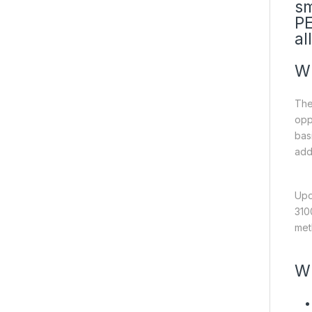
sm
PE
al
Wh
The
opp
bas
add
Upo
310
met
Wh