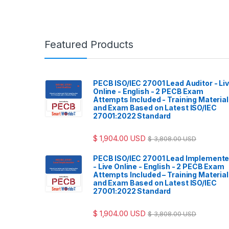
Featured Products
PECB ISO/IEC 27001 Lead Auditor - Li
Online - English - 2 PECB Exam
Attempts Included - Training Materia
and Exam Based on Latest ISO/IEC
27001:2022 Standard
$
1,904.00
USD
$
3,808.00
USD
PECB ISO/IEC 27001 Lead Implemente
- Live Online - English - 2 PECB Exam
Attempts Included – Training Materia
and Exam Based on Latest ISO/IEC
27001:2022 Standard
$
1,904.00
USD
$
3,808.00
USD