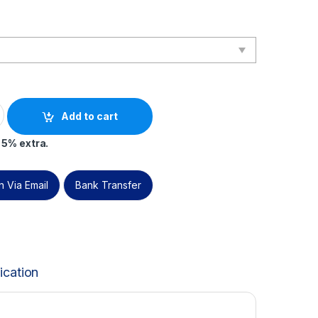
on – Live Online – English – 2 PECB Exam Attempts Included quan
Add to cart
 5% extra.
 Via Email
Bank Transfer
ication