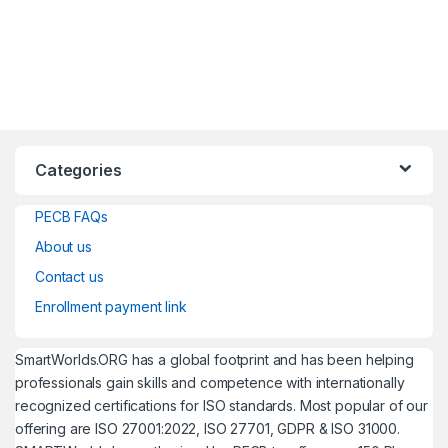
Categories
PECB FAQs
About us
Contact us
Enrollment payment link
SmartWorlds.ORG has a global footprint and has been helping
professionals gain skills and competence with internationally
recognized certifications for ISO standards. Most popular of our
offering are ISO 27001:2022, ISO 27701, GDPR & ISO 31000.