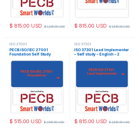
$
815.00
USD
$
815.00
USD
$
1,230.00
USD
$
1,630.00
USD
ISO 27001
ISO 37301
PECB ISO/IEC 27001
ISO 37301 Lead Implementer
Foundation Self Study
– Self study – English – 2
(Online Courseware) –
Exam Attempts Included
English – 2 PECB Exam
Attempts Included
$
515.00
USD
$
815.00
USD
$
1,030.00
USD
$
1,630.00
USD