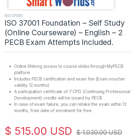
ISO 37001
ISO 37001 Foundation – Self Study
(Online Courseware) – English – 2
PECB Exam Attempts Included.
Online lifelong access to course slides through MyPECB
platform
Includes PECB certification and exam fee (Exam voucher
validity 12 months)
A participation certificate of 7 CPD (Continuing Professional
Development) credits will be issued by PECB
In case of exam failure, you can retake the exam within 12
months, from date of enrolment for free
$
515.00
USD
$
1,030.00
USD