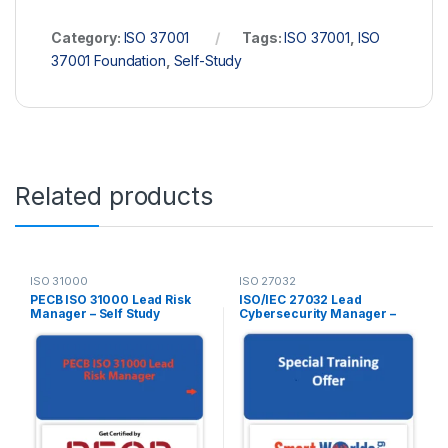
Category:
ISO 37001
Tags:
ISO 37001
,
ISO
37001 Foundation
,
Self-Study
Related products
ISO 31000
ISO 27032
PECB ISO 31000 Lead Risk
ISO/IEC 27032 Lead
Manager – Self Study
Cybersecurity Manager –
(Online Courseware) –
Self Study – English – 2 Exam
English – 2 PECB Exam
Attempts Included
Attempts Included