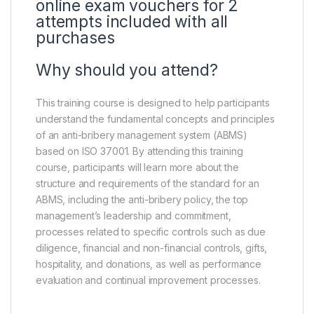
online exam vouchers for 2
attempts included with all
purchases
Why should you attend?
This training course is designed to help participants
understand the fundamental concepts and principles
of an anti-bribery management system (ABMS)
based on ISO 37001. By attending this training
course, participants will learn more about the
structure and requirements of the standard for an
ABMS, including the anti-bribery policy, the top
management’s leadership and commitment,
processes related to specific controls such as due
diligence, financial and non-financial controls, gifts,
hospitality, and donations, as well as performance
evaluation and continual improvement processes.