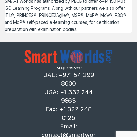
SMARTWorlds has authorized by PECB to offer over 150 Plus
ISO Learning Programs. Along with our partners we also offer
ITIL®, PRINCE2®, PRINCE2Agile®, MSP®, MoR®, MoV®, P3O®
and MoP® self-paced e-learning courses, for certification
preparation with examination bodies.
Got Questions ?
UAE: +971 54 299
8600
USA: +1 332 244
9863
Fax: +1 322 248
0125
Email:
contact@smartwor