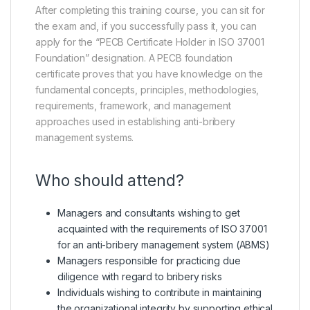
After completing this training course, you can sit for
the exam and, if you successfully pass it, you can
apply for the “PECB Certificate Holder in ISO 37001
Foundation” designation. A PECB foundation
certificate proves that you have knowledge on the
fundamental concepts, principles, methodologies,
requirements, framework, and management
approaches used in establishing anti-bribery
management systems.
Who should attend?
Managers and consultants wishing to get
acquainted with the requirements of ISO 37001
for an anti-bribery management system (ABMS)
Managers responsible for practicing due
diligence with regard to bribery risks
Individuals wishing to contribute in maintaining
the organizational integrity by supporting ethical