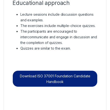
Educational approach
Lecture sessions include discussion questions
and examples.
The exercises include multiple-choice quizzes.
The participants are encouraged to
intercommunicate and engage in discussion and
the completion of quizzes.
Quizzes are similar to the exam.
Download ISO 37001 Foundation Candidate
Handbook