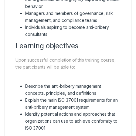
behavior
Managers and members of governance, risk
management, and compliance teams
Individuals aspiring to become anti-bribery
consultants
Learning objectives
Upon successful completion of this training course,
the participants will be able to:
Describe the anti-bribery management
concepts, principles, and definitions
Explain the main ISO 37001 requirements for an
anti-bribery management system
Identify potential actions and approaches that
organizations can use to achieve conformity to
ISO 37001