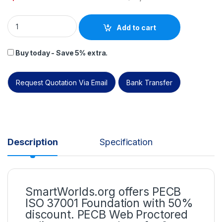
ISO 37001 Foundation – Self Study (Online Courseware) – Engl
Add to cart
Buy today - Save 5% extra.
Request Quotation Via Email
Bank Transfer
Description
Specification
SmartWorlds.org offers PECB
ISO 37001 Foundation with 50%
discount. PECB Web Proctored