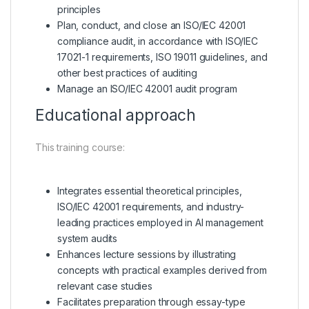
principles
Plan, conduct, and close an ISO/IEC 42001
compliance audit, in accordance with ISO/IEC
17021-1 requirements, ISO 19011 guidelines, and
other best practices of auditing
Manage an ISO/IEC 42001 audit program
Educational approach
This training course:
Integrates essential theoretical principles,
ISO/IEC 42001 requirements, and industry-
leading practices employed in AI management
system audits
Enhances lecture sessions by illustrating
concepts with practical examples derived from
relevant case studies
Facilitates preparation through essay-type