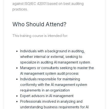
against ISO/IEC 42001 based on best auditing
practices.
Who Should Attend?
This training course is intended for:
Individuals with a background in auditing,
whether internal or external, seeking to
specialize in auditing AI management system
Managers or consultants seeking to master the
AI management system audit process
Individuals responsible for maintaining
conformity with the AI management system
requirements in an organization
Expert advisors in AI management
Professionals involved in analyzing and
understanding business requirements for AI