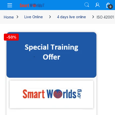
Skip to navigation
Skip to content
0
Home
Live Online
4 days live online
ISO 42001 
-
50%