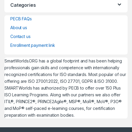
Categories
PECB FAQs
About us
Contact us
Enrollment payment link
SmartWorlds.ORG has a global footprint and has been helping
professionals gain skills and competence with internationally
recognized certifications for ISO standards. Most popular of our
offering are ISO 27001:2022, ISO 27701, GDPR & ISO 31000.
SMARTWorlds has authorized by PECB to offer over 150 Plus
ISO Learning Programs. Along with our partners we also offer
ITIL®, PRINCE2®, PRINCE2Agile®, MSP®, MoR®, MoV®, P3O®
and MoP® self-paced e-learning courses, for certification
preparation with examination bodies.