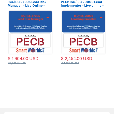
ISO/IEC 27005 Lead Risk
PECB ISO/IEC 20000 Lead
Manager – Live Online –
Implementer – Live online –
English – 2 Exam Attempts
English – 2 Exam Attempts
Included
Included
$
1,904.00
USD
$
2,454.00
USD
$
3,808.00
USD
$
4,908.00
USD