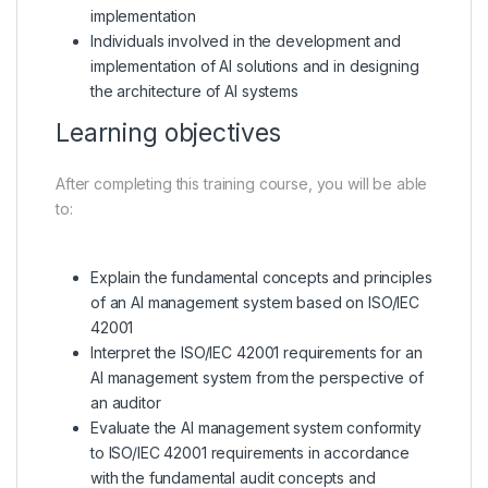
implementation
Individuals involved in the development and
implementation of AI solutions and in designing
the architecture of AI systems
Learning objectives
After completing this training course, you will be able
to:
Explain the fundamental concepts and principles
of an AI management system based on ISO/IEC
42001
Interpret the ISO/IEC 42001 requirements for an
AI management system from the perspective of
an auditor
Evaluate the AI management system conformity
to ISO/IEC 42001 requirements in accordance
with the fundamental audit concepts and