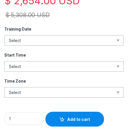
$
2,654.00
USD
$
5,308.00
USD
Training Date
Start Time
Time Zone
ISO 42001 Lead Auditor– Live Online – English – 2 Exam Attem
Add to cart