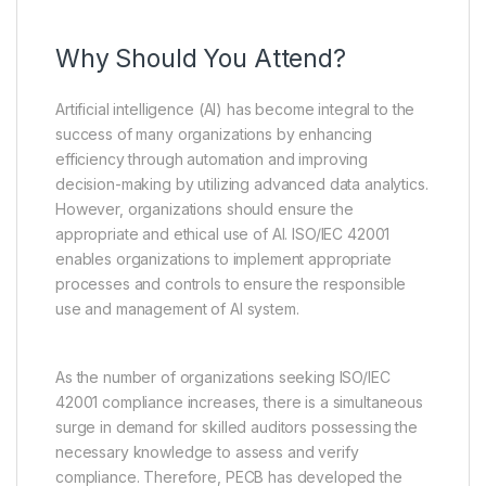
Why Should You Attend?
Artificial intelligence (AI) has become integral to the
success of many organizations by enhancing
efficiency through automation and improving
decision-making by utilizing advanced data analytics.
However, organizations should ensure the
appropriate and ethical use of AI. ISO/IEC 42001
enables organizations to implement appropriate
processes and controls to ensure the responsible
use and management of AI system.
As the number of organizations seeking ISO/IEC
42001 compliance increases, there is a simultaneous
surge in demand for skilled auditors possessing the
necessary knowledge to assess and verify
compliance. Therefore, PECB has developed the