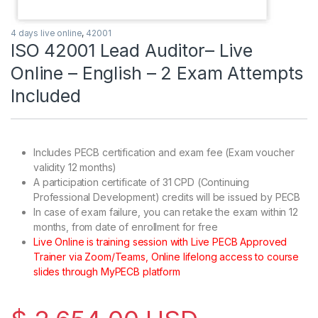
4 days live online
,
42001
ISO 42001 Lead Auditor– Live
Online – English – 2 Exam Attempts
Included
Includes PECB certification and exam fee (Exam voucher
validity 12 months)
A participation certificate of 31 CPD (Continuing
Professional Development) credits will be issued by PECB
In case of exam failure, you can retake the exam within 12
months, from date of enrollment for free
Live Online is training session with Live PECB Approved
Trainer via Zoom/Teams, Online lifelong access to course
slides through MyPECB platform