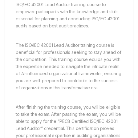
ISO/IEC 42001 Lead Auditor training course to
empower participants with the knowledge and skills
essential for planning and conducting ISO/IEC 42001
audits based on best audit practices.
The ISO/IEC 42001 Lead Auditor training course is
beneficial for professionals seeking to stay ahead of
the competition. This training course equips you with
the expertise needed to navigate the intricate realm
of AI-influenced organizational frameworks, ensuring
you are well-prepared to contribute to the success
of organizations in this transformative era.
After finishing the training course, you will be eligible
to take the exam. After passing the exam, you will be
able to apply for the “PECB Certified ISO/IEC 42001
Lead Auditor” credential. This certification proves
your professional expertise in auditing organizations