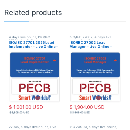
Related products
4 days live online
,
ISO/IEC
ISO/IEC 27002
,
4 days live
27701
,
Live Online
online
,
Live Online
ISO/IEC 27701:2025 Lead
ISO/IEC 27002 Lead
Implementer – Live Online –
Manager – Live Online –
English – 2 Exam Attempts
English – 2 Exam Attempts
Included
Included
$
1,901.00
USD
$
1,904.00
USD
$
3,808.00
USD
$
3,808.00
USD
27005
,
4 days live online
,
Live
ISO 20000
,
4 days live online
,
Online
Live Online