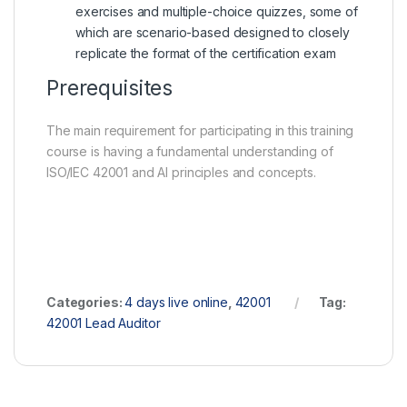
exercises and multiple-choice quizzes, some of
which are scenario-based designed to closely
replicate the format of the certification exam
Prerequisites
The main requirement for participating in this training
course is having a fundamental understanding of
ISO/IEC 42001 and AI principles and concepts.
Categories:
4 days live online
,
42001
Tag:
42001 Lead Auditor