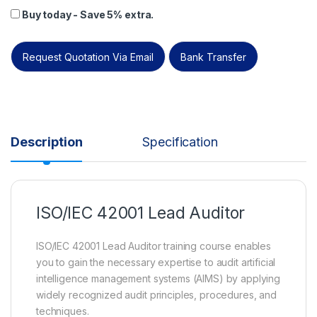
Buy today - Save 5% extra.
Request Quotation Via Email
Bank Transfer
Description
Specification
ISO/IEC 42001 Lead Auditor
ISO/IEC 42001 Lead Auditor training course enables
you to gain the necessary expertise to audit artificial
intelligence management systems (AIMS) by applying
widely recognized audit principles, procedures, and
techniques.