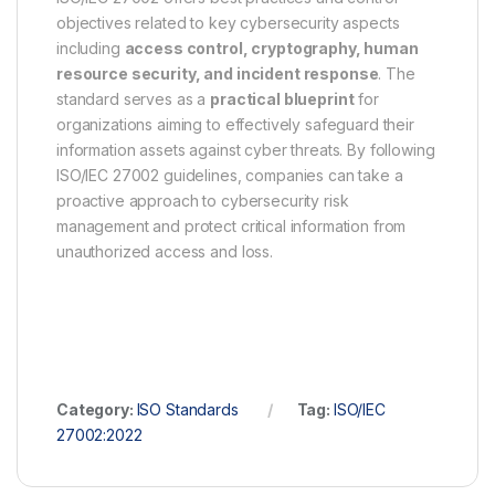
objectives related to key cybersecurity aspects
including
access control, cryptography, human
resource security, and incident response
. The
standard serves as a
practical blueprint
for
organizations aiming to effectively safeguard their
information assets against cyber threats. By following
ISO/IEC 27002 guidelines, companies can take a
proactive approach to cybersecurity risk
management and protect critical information from
unauthorized access and loss.
Category:
ISO Standards
Tag:
ISO/IEC
27002:2022