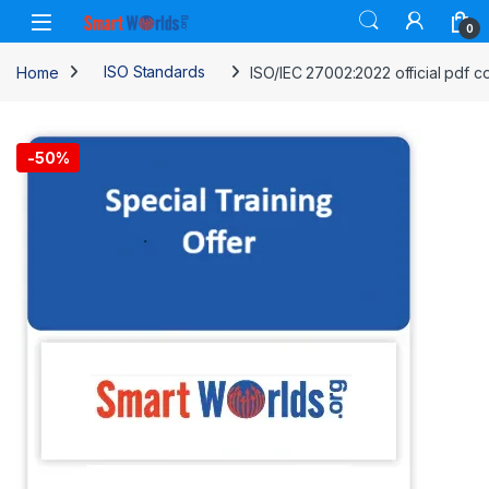
Skip to navigation
Skip to content
0
Home
ISO Standards
ISO/IEC 27002:2022 official pdf c
-
50%