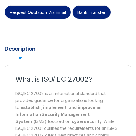
Request Quotation Via Email
Bank Transfer
Description
What is ISO/IEC 27002?
ISO/IEC 27002 is an international standard that
provides guidance for organizations looking
to
establish, implement, and improve an
Information Security Management
System
(ISMS) focused on
cybersecurity
. While
ISO/IEC 27001 outlines the requirements for an ISMS,
ISO/IEC 27002 offers best practices and control