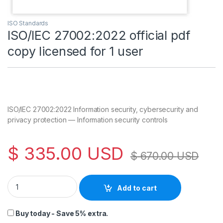
ISO Standards
ISO/IEC 27002:2022 official pdf
copy licensed for 1 user
ISO/IEC 27002:2022 Information security, cybersecurity and
privacy protection — Information security controls
$
335.00
USD
$
670.00
USD
ISO/IEC 27002:2022 official pdf copy licensed for 1 user quant
Add to cart
Buy today - Save 5% extra.