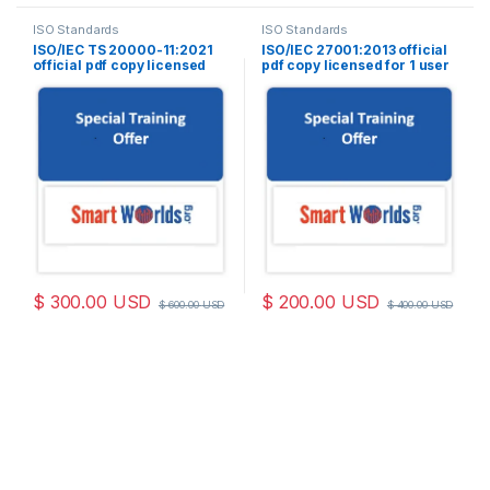
ISO Standards
ISO Standards
ISO/IEC TS 20000-11:2021
ISO/IEC 27001:2013 official
official pdf copy licensed
pdf copy licensed for 1 user
for 1 user
$
300.00
USD
$
200.00
USD
$
600.00
USD
$
400.00
USD