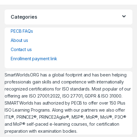
Categories
PECB FAQs
About us
Contact us
Enrollment payment link
SmartWorlds.ORG has a global footprint and has been helping
professionals gain skills and competence with internationally
recognized certifications for ISO standards. Most popular of our
offering are ISO 27001:2022, ISO 27701, GDPR & ISO 31000.
SMARTWorlds has authorized by PECB to offer over 150 Plus
ISO Learning Programs. Along with our partners we also offer
ITIL®, PRINCE2®, PRINCE2Agile®, MSP®, MoR®, MoV®, P3O®
and MoP® self-paced e-learning courses, for certification
preparation with examination bodies.