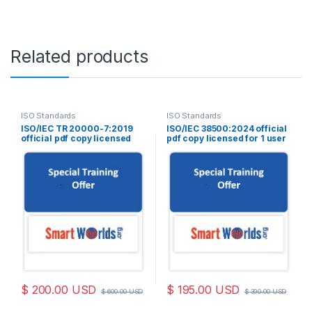
Related products
ISO Standards
ISO Standards
ISO/IEC TR 20000-7:2019
ISO/IEC 38500:2024 official
official pdf copy licensed
pdf copy licensed for 1 user
for 1 user
$
200.00
USD
$
195.00
USD
$
600.00
USD
$
390.00
USD