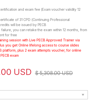
ertification and exam fee (Exam voucher validity 12
certificate of 31 CPD (Continuing Professional
edits will be issued by PECB
 failure, you can retake the exam within 12 months, from
ent for free
training session with Live PECB Approved Trainer via
s you get Online lifelong access to course slides
platform, plus 2 exam attempts voucher, for online
 PECB exam
.00
USD
$
5,308.00
USD