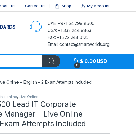
About us
Contact us
Shop
My Account
UAE: +971 54 299 8600
NDARDS
USA: +1 332 244 9863
Fax: +1 322 248 0125
Email: contact@smartworlds.org
$
0.00
USD
0
e Online – English – 2 Exam Attempts Included
live online
,
Live Online
500 Lead IT Corporate
 Manager – Live Online –
2 Exam Attempts Included