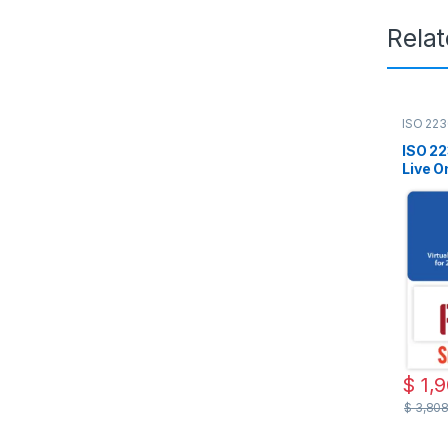
Rela
ISO 223
Live On
ISO 22
Live On
PECB 
Includ
$
1,
$
3,80