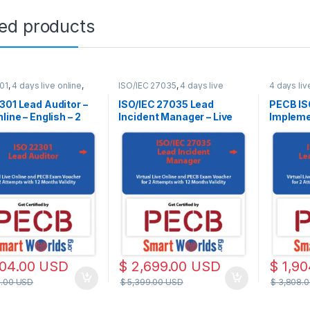
ted products
01
,
4 days live online
,
ISO/IEC 27035
,
4 days live
4 days liv
line
online
,
Live Online
Live Onlin
301 Lead Auditor –
ISO/IEC 27035 Lead
PECB IS
line – English – 2
Incident Manager – Live
Implemen
Exam Attempts
Online – English – 2 Exam
– Englis
ed
Attempts Included
Attempt
Training
Exam Ba
ISO/IEC
Standar
904.00
USD
$
2,699.00
USD
$
1,90
8.00
USD
$
5,399.00
USD
$
3,808.