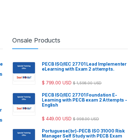
Onsale Products
ve
PECB ISO/IEC 27701 Lead Implementer
eLearning with Exam 2 attempts.
ls
$
799.00
USD
$
1,598.00
USD
PECB ISO/IEC 27701 Foundation E-
Learning with PECB exam 2 Attempts -
English
r
$
449.00
USD
$
998.00
USD
ls
Portuguese( br)-PECB ISO 31000 Risk
Manager Self Study with PECB Exam