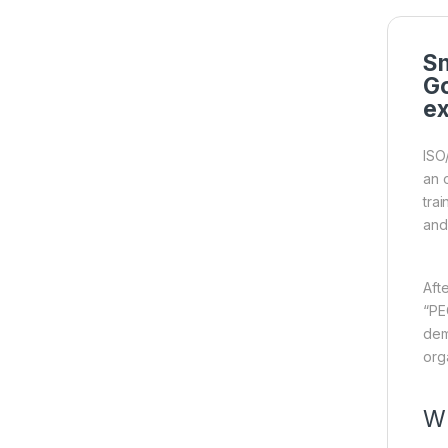
Sm
Go
ex
ISO
an 
tra
and
Aft
“PE
dem
org
Wh