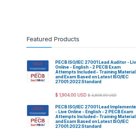
Featured Products
PECB ISO/IEC 27001 Lead Auditor - Li
Online - English - 2 PECB Exam
Attempts Included - Training Materia
and Exam Based on Latest ISO/IEC
27001:2022 Standard
$
1,904.00
USD
$
3,808.00
USD
PECB ISO/IEC 27001 Lead Implemente
- Live Online - English - 2 PECB Exam
Attempts Included – Training Materia
and Exam Based on Latest ISO/IEC
27001:2022 Standard