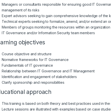
Managers or consultants responsible for ensuring good IT Governan
management of its risks
Expert advisors seeking to gain comprehensive knowledge of the k
Technical experts seeking to formalize, amend, and/or extend an org
Members of groups monitoring the resources within an organization
IT Governance and/or Information Security team members
arning objectives
Course objective and structure
Normative frameworks for IT Governance
Fundamentals of IT governance
Relationship between IT Governance and IT Management
Identification and engagement of stakeholders
Clarify sponsorship and responsibilities
ucational approach
This training is based on both theory and best practices used in 
Lecture sessions are illustrated with examples based on case studie