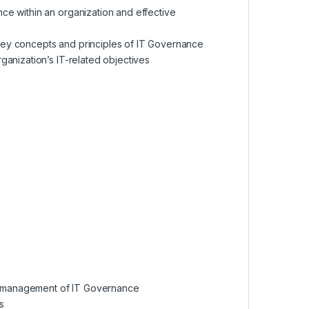
ce within an organization and effective
ey concepts and principles of IT Governance
anization’s IT-related objectives
the management of IT Governance
s