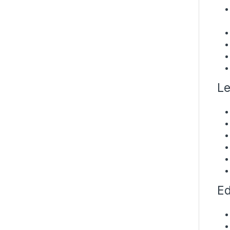
Le
Ed