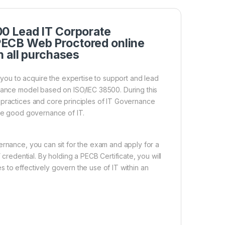
0 Lead IT Corporate
ECB Web Proctored online
h all purchases
ou to acquire the expertise to support and lead
rnance model based on ISO/IEC 38500. During this
 practices and core principles of IT Governance
ure good governance of IT.
ernance, you can sit for the exam and apply for a
edential. By holding a PECB Certificate, you will
 to effectively govern the use of IT within an