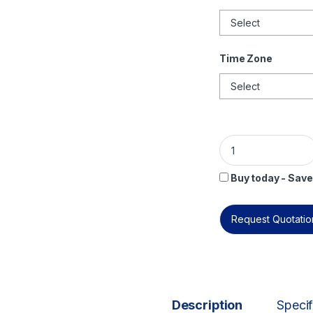
Time Zone
ISO/IEC 38500 Lead
Buy today - Save
Request Quotation
Description
Specif