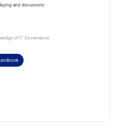
laying and discussions
wledge of IT Governance.
 Handbook