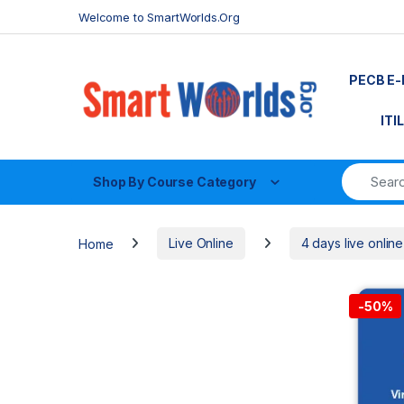
Skip to navigation
Skip to content
Welcome to SmartWorlds.Org
PECB E-
ITI
Shop By Course Category
Home
Live Online
4 days live online
-
50%