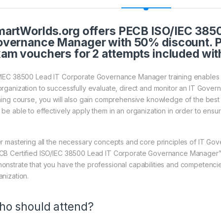
artWorlds.org offers PECB ISO/IEC 3850
vernance Manager with 50% discount. P
am vouchers for 2 attempts included wit
/IEC 38500 Lead IT Corporate Governance Manager training enables y
organization to successfully evaluate, direct and monitor an IT Gove
ining course, you will also gain comprehensive knowledge of the best
 be able to effectively apply them in an organization in order to ens
er mastering all the necessary concepts and core principles of IT Gov
CB Certified ISO/IEC 38500 Lead IT Corporate Governance Manager” cr
onstrate that you have the professional capabilities and competencies
anization.
o should attend?