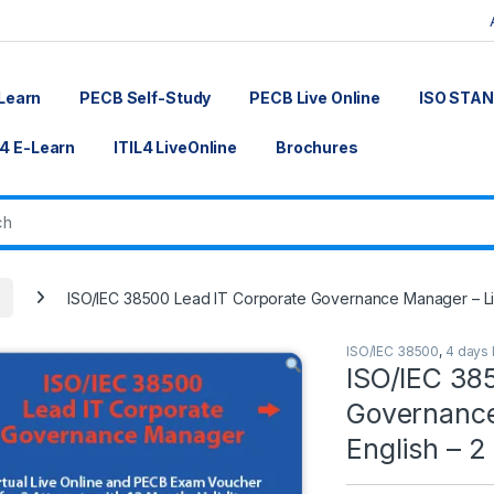
Learn
PECB Self-Study
PECB Live Online
ISO STA
L4 E-Learn
ITIL4 LiveOnline
Brochures
ISO/IEC 38500 Lead IT Corporate Governance Manager – Liv
ISO/IEC 38500
,
4 days 
ISO/IEC 38
Governance
English – 