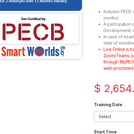
Includes PECB c
months)
A participation 
Development) cr
In case of exam
date of enrollm
Live Online is 
Zoom/Teams, plu
through MyPECB 
web-proctored
$
2,654
Training Date
Start Time