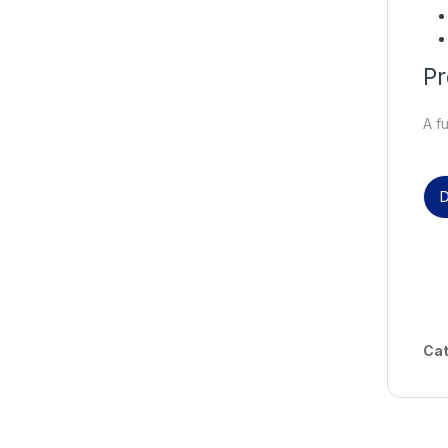
Pr
A f
D
Cat