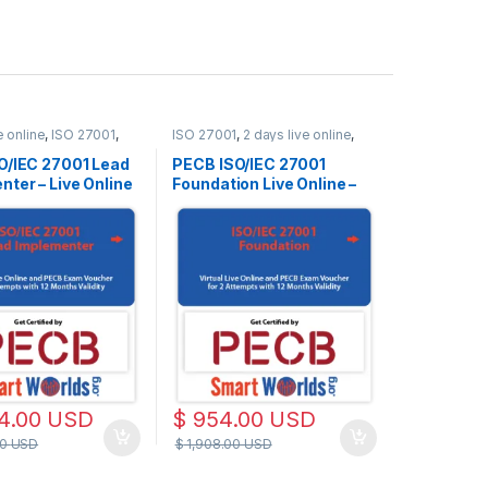
e online
,
ISO 27001
,
ISO 27001
,
2 days live online
,
e
Live Online
O/IEC 27001 Lead
PECB ISO/IEC 27001
ter – Live Online
Foundation Live Online –
h – 2 PECB Exam
English – 2 PECB Exam
s Included –
Attempts Included
 Materials and
sed on Latest
 27001:2022
d
4.00
USD
$
954.00
USD
00
USD
$
1,908.00
USD