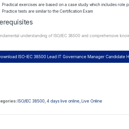
Practical exercises are based on a case study which includes role p
Practice tests are similar to the Certification Exam
erequisites
undamental understanding of ISO/IEC 38500 and comprehensive kno
ownload ISO-IEC 38500 Lead IT Governance Manager Candidate
egories:
ISO/IEC 38500
,
4 days live online
,
Live Online