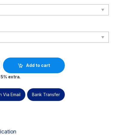
 IT Corporate Governance Manager – Live Online – English – 2 E
Add to cart
 5% extra.
 Via Email
Bank Transfer
ication