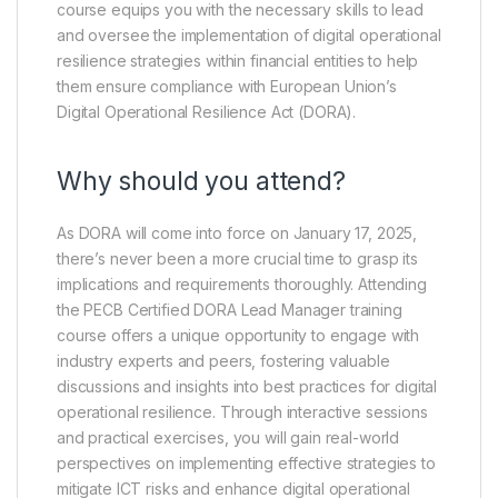
course equips you with the necessary skills to lead
and oversee the implementation of digital operational
resilience strategies within financial entities to help
them ensure compliance with European Union’s
Digital Operational Resilience Act (DORA).
Why should you attend?
As DORA will come into force on January 17, 2025,
there’s never been a more crucial time to grasp its
implications and requirements thoroughly. Attending
the PECB Certified DORA Lead Manager training
course offers a unique opportunity to engage with
industry experts and peers, fostering valuable
discussions and insights into best practices for digital
operational resilience. Through interactive sessions
and practical exercises, you will gain real-world
perspectives on implementing effective strategies to
mitigate ICT risks and enhance digital operational