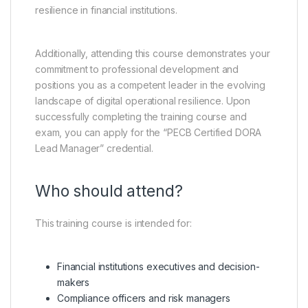
resilience in financial institutions.
Additionally, attending this course demonstrates your
commitment to professional development and
positions you as a competent leader in the evolving
landscape of digital operational resilience. Upon
successfully completing the training course and
exam, you can apply for the “PECB Certified DORA
Lead Manager” credential.
Who should attend?
This training course is intended for:
Financial institutions executives and decision-
makers
Compliance officers and risk managers