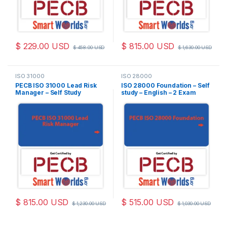
$
229.00
USD
$
815.00
USD
$
458.00
USD
$
1,630.00
USD
ISO 31000
ISO 28000
PECB ISO 31000 Lead Risk
ISO 28000 Foundation – Self
Manager – Self Study
study – English – 2 Exam
(Online Courseware) –
Attempts Included
English – 2 PECB Exam
Attempts Included
$
815.00
USD
$
515.00
USD
$
1,230.00
USD
$
1,030.00
USD