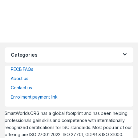
Categories
PECB FAQs
About us
Contact us
Enrollment payment link
SmartWorlds.ORG has a global footprint and has been helping
professionals gain skills and competence with internationally
recognized certifications for ISO standards. Most popular of our
offering are ISO 27001:2022, ISO 27701, GDPR & ISO 31000.