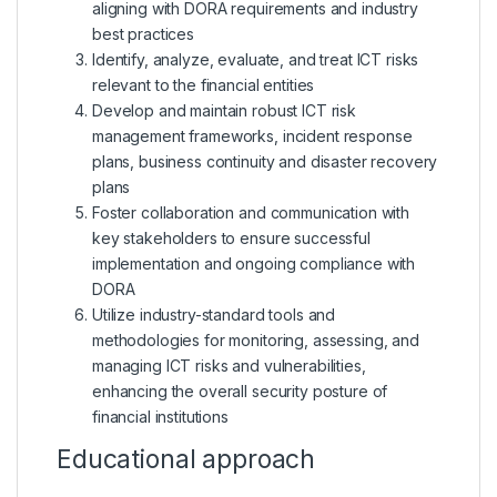
aligning with DORA requirements and industry
best practices
Identify, analyze, evaluate, and treat ICT risks
relevant to the financial entities
Develop and maintain robust ICT risk
management frameworks, incident response
plans, business continuity and disaster recovery
plans
Foster collaboration and communication with
key stakeholders to ensure successful
implementation and ongoing compliance with
DORA
Utilize industry-standard tools and
methodologies for monitoring, assessing, and
managing ICT risks and vulnerabilities,
enhancing the overall security posture of
financial institutions
Educational approach