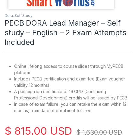
Dora
,
Self Study
PECB DORA Lead Manager – Self
study – English – 2 Exam Attempts
Included
Online lifelong access to course slides through MyPECB
platform
Includes PECB certification and exam fee (Exam voucher
validity 12 months)
A participation certificate of 16 CPD (Continuing
Professional Development) credits will be issued by PECB
In case of exam failure, you can retake the exam within 12
months, from date of enrolment for free
$
815.00
USD
$
1,630.00
USD