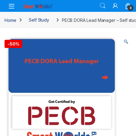
Skip to navigation
Skip to content
0
Home
Self Study
PECB DORA Lead Manager – Self study
-
50%