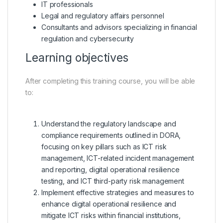
IT professionals
Legal and regulatory affairs personnel
Consultants and advisors specializing in financial
regulation and cybersecurity
Learning objectives
After completing this training course, you will be able
to:
Understand the regulatory landscape and
compliance requirements outlined in DORA,
focusing on key pillars such as ICT risk
management, ICT-related incident management
and reporting, digital operational resilience
testing, and ICT third-party risk management
Implement effective strategies and measures to
enhance digital operational resilience and
mitigate ICT risks within financial institutions,