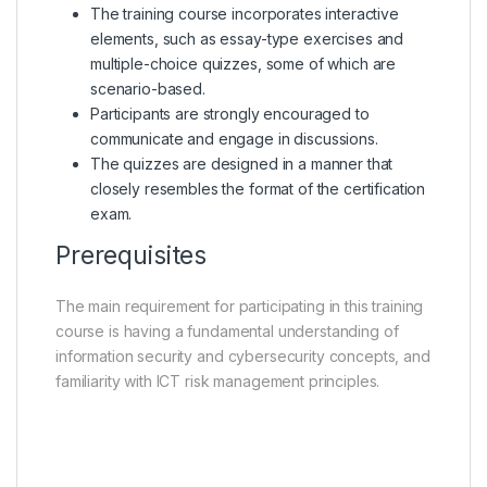
The training course incorporates interactive
elements, such as essay-type exercises and
multiple-choice quizzes, some of which are
scenario-based.
Participants are strongly encouraged to
communicate and engage in discussions.
The quizzes are designed in a manner that
closely resembles the format of the certification
exam.
Prerequisites
The main requirement for participating in this training
course is having a fundamental understanding of
information security and cybersecurity concepts, and
familiarity with ICT risk management principles.