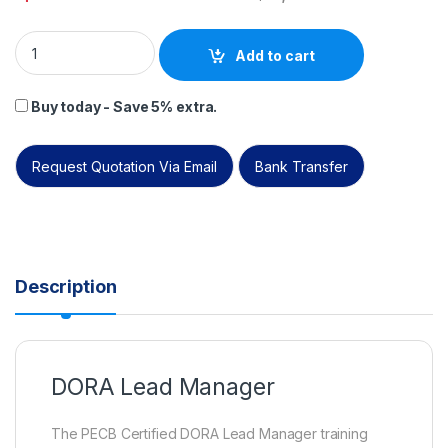
PECB DORA Lead Manager – Self study – English – 2 Exam Att
Add to cart
Buy today - Save 5% extra.
Request Quotation Via Email
Bank Transfer
Description
DORA Lead Manager
The PECB Certified DORA Lead Manager training