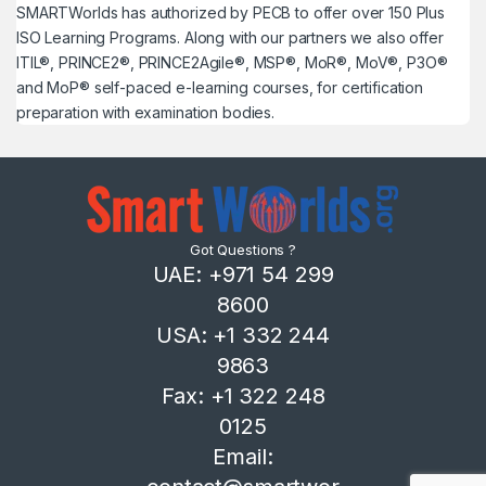
SMARTWorlds has authorized by PECB to offer over 150 Plus
ISO Learning Programs. Along with our partners we also offer
ITIL®, PRINCE2®, PRINCE2Agile®, MSP®, MoR®, MoV®, P3O®
and MoP® self-paced e-learning courses, for certification
preparation with examination bodies.
Got Questions ?
UAE: +971 54 299
8600
USA: +1 332 244
9863
Fax: +1 322 248
0125
Email: