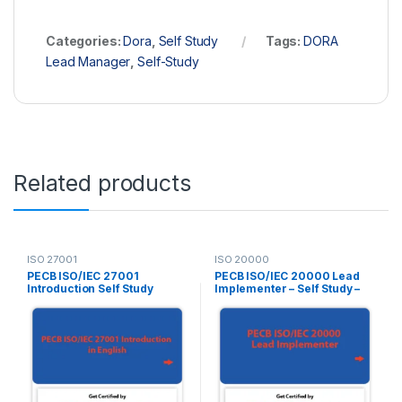
Categories:
Dora
,
Self Study
Tags:
DORA
Lead Manager
,
Self-Study
Related products
ISO 27001
ISO 20000
PECB ISO/IEC 27001
PECB ISO/IEC 20000 Lead
Introduction Self Study
Implementer – Self Study –
(Online Courseware) –
English – 2 Exam Attempts
English – 2 PECB Exam
Included
Attempts Included