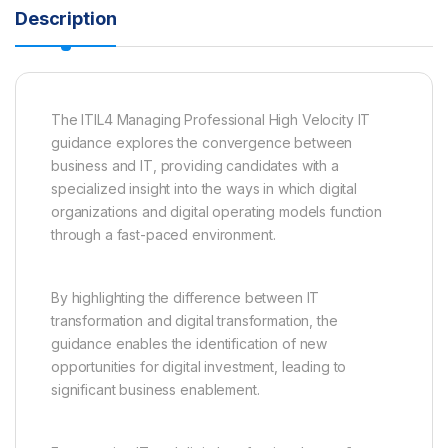
Description
The ITIL4 Managing Professional High Velocity IT
guidance explores the convergence between
business and IT, providing candidates with a
specialized insight into the ways in which digital
organizations and digital operating models function
through a fast-paced environment.
By highlighting the difference between IT
transformation and digital transformation, the
guidance enables the identification of new
opportunities for digital investment, leading to
significant business enablement.