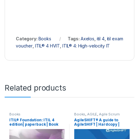
Category:
Books
Tags:
Axelos
,
itil 4
,
itil exam
voucher
,
ITIL® 4 HVIT
,
ITIL® 4: High-velocity IT
Related products
Books
Books
,
AGILE
,
Agile Scrum
ITIL® Foundation: ITIL 4
AgileSHIFT® A guide to
edition| paperback | Book
AgileSHIFT | Hardcopy |
Book