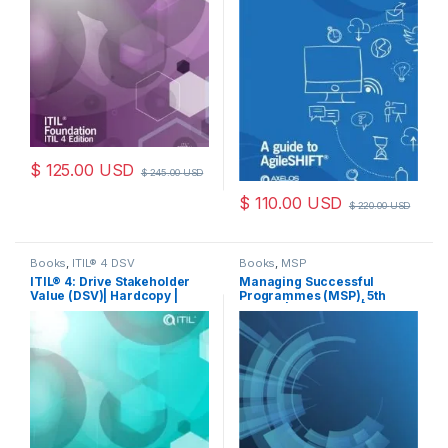
$
125.00
USD
$
245.00
USD
$
110.00
USD
$
220.00
USD
Books
,
ITIL® 4 DSV
Books
,
MSP
ITIL® 4: Drive Stakeholder
Managing Successful
Value (DSV)| Hardcopy |
Programmes (MSP), 5th
Book
Edition | PaperBack | Book