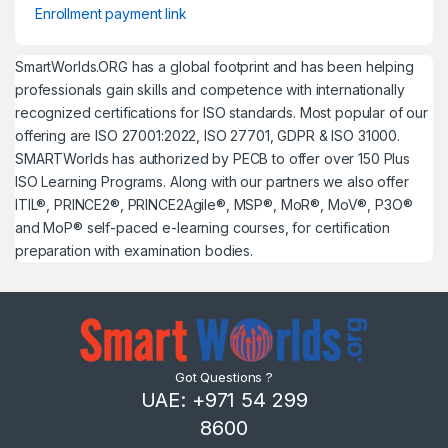
Enrollment payment link
SmartWorlds.ORG has a global footprint and has been helping
professionals gain skills and competence with internationally
recognized certifications for ISO standards. Most popular of our
offering are ISO 27001:2022, ISO 27701, GDPR & ISO 31000.
SMARTWorlds has authorized by PECB to offer over 150 Plus
ISO Learning Programs. Along with our partners we also offer
ITIL®, PRINCE2®, PRINCE2Agile®, MSP®, MoR®, MoV®, P3O®
and MoP® self-paced e-learning courses, for certification
preparation with examination bodies.
Got Questions ?
UAE: +971 54 299
8600