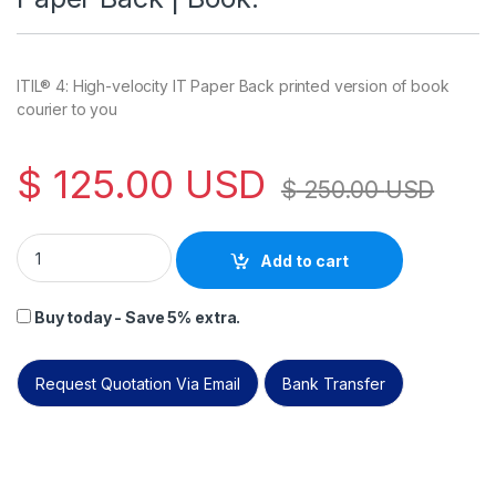
ITIL® 4: High-velocity IT Paper Back printed version of book
courier to you
$
125.00
USD
$
250.00
USD
ITIL® 4: High-velocity IT (HVIT)| Paper Back | Book. quantity
Add to cart
Buy today - Save 5% extra.
Request Quotation Via Email
Bank Transfer