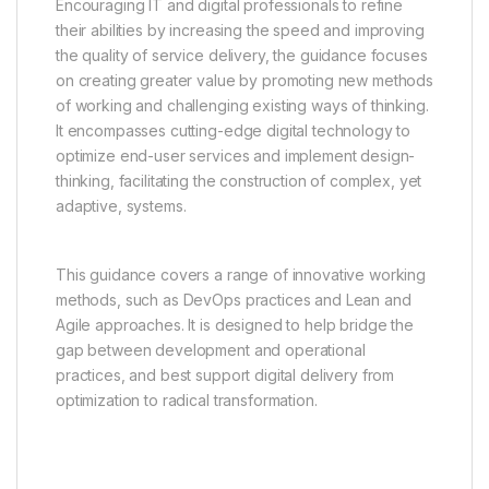
Encouraging IT and digital professionals to refine
their abilities by increasing the speed and improving
the quality of service delivery, the guidance focuses
on creating greater value by promoting new methods
of working and challenging existing ways of thinking.
It encompasses cutting-edge digital technology to
optimize end-user services and implement design-
thinking, facilitating the construction of complex, yet
adaptive, systems.
This guidance covers a range of innovative working
methods, such as DevOps practices and Lean and
Agile approaches. It is designed to help bridge the
gap between development and operational
practices, and best support digital delivery from
optimization to radical transformation.