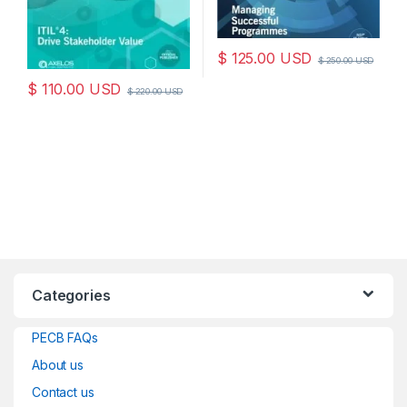
$
125.00
USD
$
250.00
USD
$
110.00
USD
$
220.00
USD
Categories
PECB FAQs
About us
Contact us