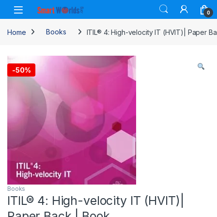
Skip to navigation
Skip to content
0
Home
Books
ITIL® 4: High-velocity IT (HVIT)| Paper B
-
50%
Books
ITIL® 4: High-velocity IT (HVIT)|
Paper Back | Book.