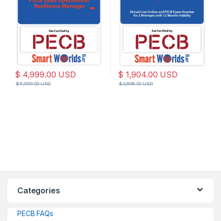
27001:2022 Standard
$
4,999.00
USD
$
1,904.00
USD
$
9,999.00
USD
$
3,808.00
USD
Categories
PECB FAQs