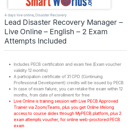
4 days live online
,
Disaster Recovery
Lead Disaster Recovery Manager –
Live Online – English – 2 Exam
Attempts Included
Includes PECB certification and exam fee (Exam voucher
validity 12 months)
A participation certificate of 31 CPD (Continuing
Professional Development) credits will be issued by PECB
In case of exam failure, you can retake the exam within 12
months, from date of enrollment for free
Live Online is training session with Live PECB Approved
Trainer via Zoom/Teams, plus you get Online lifelong
access to course slides through MyPECB platform, plus 2
exam attempts voucher, for online web-proctored PECB
exam