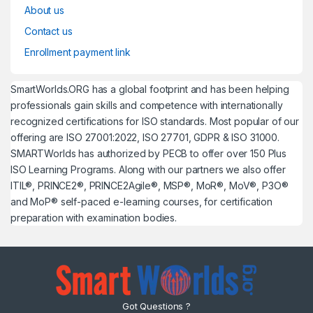
About us
Contact us
Enrollment payment link
SmartWorlds.ORG has a global footprint and has been helping
professionals gain skills and competence with internationally
recognized certifications for ISO standards. Most popular of our
offering are ISO 27001:2022, ISO 27701, GDPR & ISO 31000.
SMARTWorlds has authorized by PECB to offer over 150 Plus
ISO Learning Programs. Along with our partners we also offer
ITIL®, PRINCE2®, PRINCE2Agile®, MSP®, MoR®, MoV®, P3O®
and MoP® self-paced e-learning courses, for certification
preparation with examination bodies.
Got Questions ?