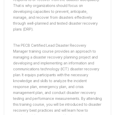
That is why organizations should focus on
developing capacities to prevent, anticipate,
manage, and recover from disasters effectively
through well-planned and tested disaster recovery
plans (DRP).
The PECB Certified Lead Disaster Recovery
Manager training course provides an approach to
managing a disaster recovery planning project and
developing and implementing an information and
communications technology (ICT) disaster recovery
plan. It equips participants with the necessary
knowledge and skills to analyze the incident
response plan, emergency plan, and crisis
management plan, and conduct disaster recovery
testing and performance measurements. By attending
this training course, you will be introduced to disaster
recovery best practices and will learn how to