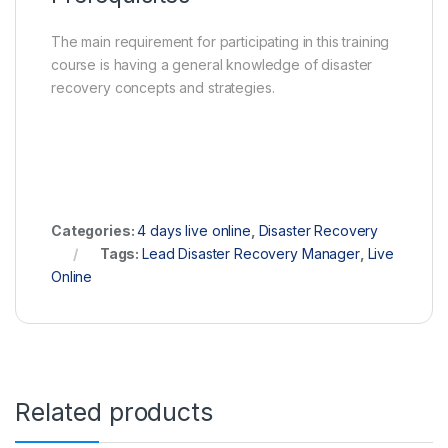
The main requirement for participating in this training
course is having a general knowledge of disaster
recovery concepts and strategies.
Categories:
4 days live online
,
Disaster Recovery
Tags:
Lead Disaster Recovery Manager
,
Live
Online
Related products