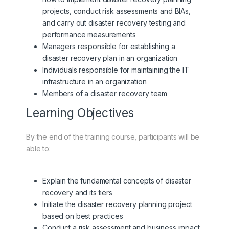
projects, conduct risk assessments and BIAs,
and carry out disaster recovery testing and
performance measurements
Managers responsible for establishing a
disaster recovery plan in an organization
Individuals responsible for maintaining the IT
infrastructure in an organization
Members of a disaster recovery team
Learning Objectives
By the end of the training course, participants will be
able to:
Explain the fundamental concepts of disaster
recovery and its tiers
Initiate the disaster recovery planning project
based on best practices
Conduct a risk assessment and business impact