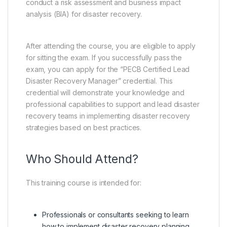
conduct a risk assessment and business impact
analysis (BIA) for disaster recovery.
After attending the course, you are eligible to apply
for sitting the exam. If you successfully pass the
exam, you can apply for the “PECB Certified Lead
Disaster Recovery Manager” credential. This
credential will demonstrate your knowledge and
professional capabilities to support and lead disaster
recovery teams in implementing disaster recovery
strategies based on best practices.
Who Should Attend?
This training course is intended for:
Professionals or consultants seeking to learn
how to implement disaster recovery planning