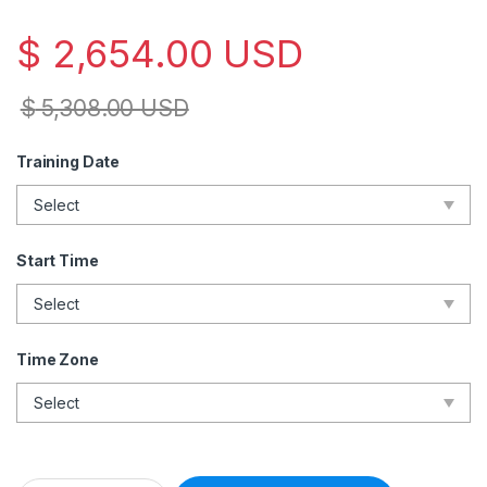
$
2,654.00
USD
$
5,308.00
USD
Training Date
Start Time
Time Zone
Lead Disaster Recovery Manager – Live Online – English – 2 E