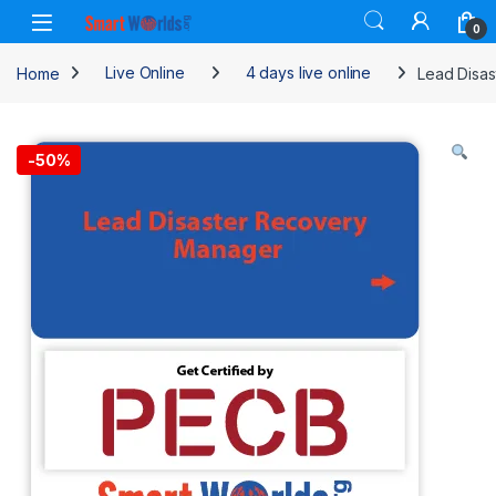
Skip to navigation
Skip to content
0
Home
Live Online
4 days live online
Lead Disas
-
50%