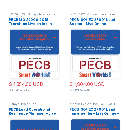
ISO 20000
,
3 days live online
,
ISO 27001
,
4 days live online
Live Online
PECB ISO 22000:2018
PECB ISO/IEC 27001 Lead
Transition Live online in
Auditor – Live Online –
English.
English – 2 PECB Exam
Attempts Included – Training
Materials and Exam Based
on Latest ISO/IEC
27001:2022 Standard
$
1,354.00
USD
$
1,904.00
USD
$
2,708.00
USD
$
3,808.00
USD
4 days live online
4 days live online
,
ISO 27001
,
Live Online
PECB Lead Operational
PECB ISO/IEC 27001 Lead
Resilience Manager – Live
Implementer – Live Online –
Online – English – 2 Exam
English – 2 PECB Exam
Attempts Included
Attempts Included – Training
Materials and Exam Based
on Latest ISO/IEC