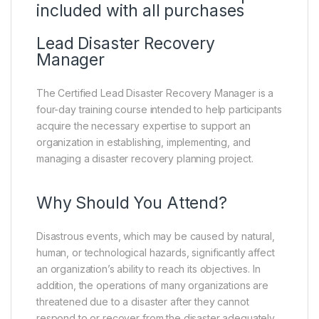
included with all purchases
Lead Disaster Recovery
Manager
The Certified Lead Disaster Recovery Manager is a
four-day training course intended to help participants
acquire the necessary expertise to support an
organization in establishing, implementing, and
managing a disaster recovery planning project.
Why Should You Attend?
Disastrous events, which may be caused by natural,
human, or technological hazards, significantly affect
an organization’s ability to reach its objectives. In
addition, the operations of many organizations are
threatened due to a disaster after they cannot
respond to or recover from the disaster adequately.