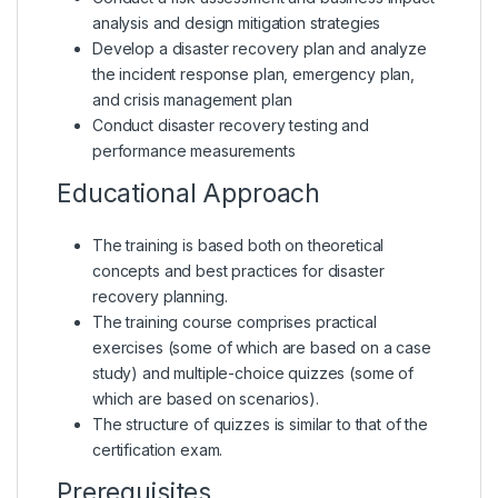
analysis and design mitigation strategies
Develop a disaster recovery plan and analyze
the incident response plan, emergency plan,
and crisis management plan
Conduct disaster recovery testing and
performance measurements
Educational Approach
The training is based both on theoretical
concepts and best practices for disaster
recovery planning.
The training course comprises practical
exercises (some of which are based on a case
study) and multiple-choice quizzes (some of
which are based on scenarios).
The structure of quizzes is similar to that of the
certification exam.
Prerequisites