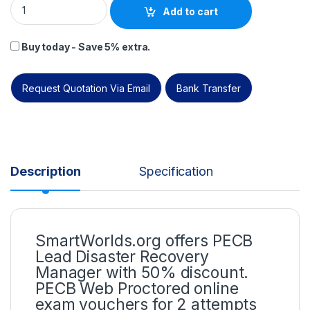
Add to cart
Buy today - Save 5% extra.
Request Quotation Via Email
Bank Transfer
Description
Specification
SmartWorlds.org offers PECB
Lead Disaster Recovery
Manager with 50% discount.
PECB Web Proctored online
exam vouchers for 2 attempts