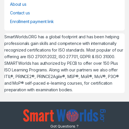
About us
Contact us
Enrollment payment link
SmartWorlds.ORG has a global footprint and has been helping
professionals gain skills and competence with internationally
recognized certifications for ISO standards. Most popular of our
offering are ISO 27001:2022, ISO 27701, GDPR & ISO 31000.
SMARTWorlds has authorized by PECB to offer over 150 Plus
ISO Learning Programs. Along with our partners we also offer
ITIL®, PRINCE2®, PRINCE2Agile®, MSP®, MoR®, MoV®, P3O®
and MoP® self-paced e-learning courses, for certification
preparation with examination bodies.
Got Questions ?