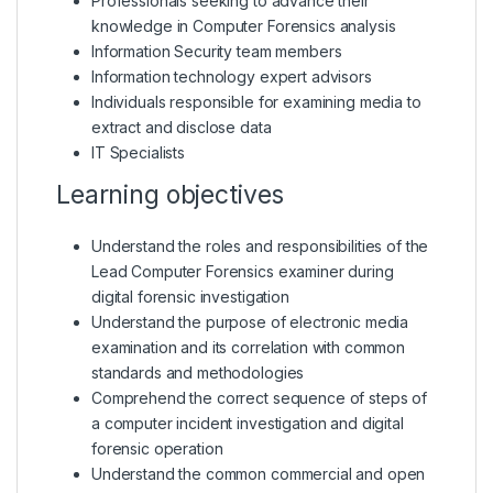
Professionals seeking to advance their
knowledge in Computer Forensics analysis
Information Security team members
Information technology expert advisors
Individuals responsible for examining media to
extract and disclose data
IT Specialists
Learning objectives
Understand the roles and responsibilities of the
Lead Computer Forensics examiner during
digital forensic investigation
Understand the purpose of electronic media
examination and its correlation with common
standards and methodologies
Comprehend the correct sequence of steps of
a computer incident investigation and digital
forensic operation
Understand the common commercial and open