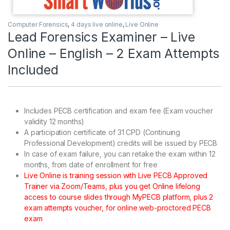
Computer Forensics
,
4 days live online
,
Live Online
Lead Forensics Examiner – Live
Online – English – 2 Exam Attempts
Included
Includes PECB certification and exam fee (Exam voucher
validity 12 months)
A participation certificate of 31 CPD (Continuing
Professional Development) credits will be issued by PECB
In case of exam failure, you can retake the exam within 12
months, from date of enrollment for free
Live Online is training session with Live PECB Approved
Trainer via Zoom/Teams, plus you get Online lifelong
access to course slides through MyPECB platform, plus 2
exam attempts voucher, for online web-proctored PECB
exam