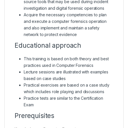
source tools that may be used during incident
investigation and digital forensic operations
Acquire the necessary competencies to plan
and execute a computer forensics operation
and also implement and maintain a safety
network to protect evidence
Educational approach
This training is based on both theory and best
practices used in Computer Forensics
Lecture sessions are illustrated with examples
based on case studies
Practical exercises are based on a case study
which includes role playing and discussions
Practice tests are similar to the Certification
Exam
Prerequisites