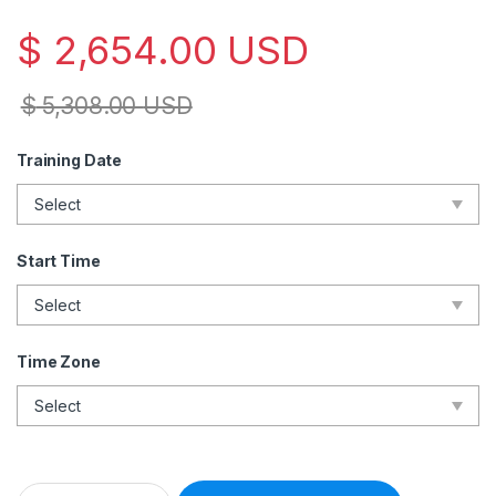
$
2,654.00
USD
$
5,308.00
USD
Training Date
Start Time
Time Zone
Lead Forensics Examiner – Live Online – English – 2 Exam Att