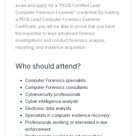
exam and apply for a “PECB Certified Lead
Computer Forensics Examiner” credential. By holding
a PECB Lead Computer Forensics Examiner
Certificate, you will be able to prove that you have
the expertise to lead advanced forensic
investigations and conduct forensics analysis,
reporting, and evidence acquisition.
Who should attend?
Computer Forensics specialists
Computer Forensics consultants
Cybersecurity professionals
Cyber intelligence analysts
Electronic data analysts
Specialists in computer evidence recovery
Professionals working or interested in law
enforcement