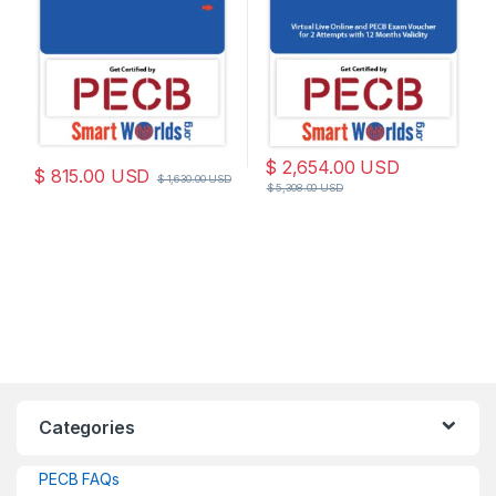
$
2,654.00
USD
$
815.00
USD
$
1,630.00
USD
$
5,308.00
USD
Categories
PECB FAQs