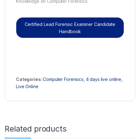
Knowledge on Computer Forensics.
Certified Lead Forensic Examiner Candidate
Handbook
Categories:
Computer Forensics
,
4 days live online
,
Live Online
Related products