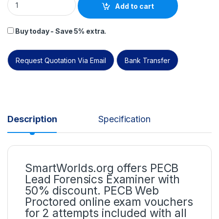
Add to cart
Buy today - Save 5% extra.
Request Quotation Via Email
Bank Transfer
Description
Specification
SmartWorlds.org offers PECB
Lead Forensics Examiner with
50% discount. PECB Web
Proctored online exam vouchers
for 2 attempts included with all