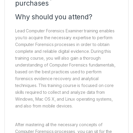
purchases
Why should you attend?
Lead Computer Forensics Examiner training enables
you to acquire the necessary expertise to perform
Computer Forensics processes in order to obtain
complete and reliable digital evidence. During this
training course, you will also gain a thorough
understanding of Computer Forensics fundamentals,
based on the best practices used to perform
forensics evidence recovery and analytical
techniques. This training course is focused on core
skills required to collect and analyze data from
Windows, Mac OS X, and Linux operating systems,
and also from mobile devices.
After mastering all the necessary concepts of
Computer Forensics processes, you can sit for the