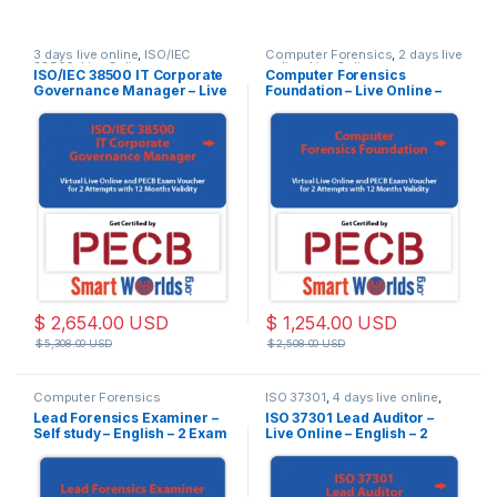
3 days live online
,
ISO/IEC
Computer Forensics
,
2 days live
38500
,
Live Online
online
,
Live Online
ISO/IEC 38500 IT Corporate
Computer Forensics
Governance Manager – Live
Foundation – Live Online –
Online – English – 2 Exam
English – 2 Exam Attempts
Attempts Included
Included
$
2,654.00
USD
$
1,254.00
USD
$
5,308.00
USD
$
2,508.00
USD
Computer Forensics
ISO 37301
,
4 days live online
,
Live Online
Lead Forensics Examiner –
ISO 37301 Lead Auditor –
Self study – English – 2 Exam
Live Online – English – 2
Attempts Included
Exam Attempts Included