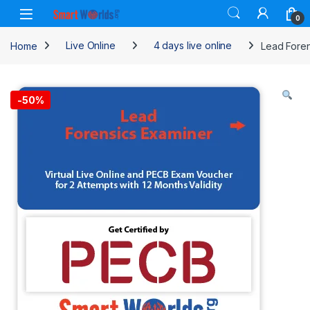
Skip to navigation
Skip to content
0
Home
Live Online
4 days live online
Lead Foren
-
50%