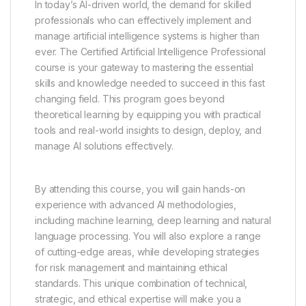
In today’s AI-driven world, the demand for skilled
professionals who can effectively implement and
manage artificial intelligence systems is higher than
ever. The Certified Artificial Intelligence Professional
course is your gateway to mastering the essential
skills and knowledge needed to succeed in this fast
changing field. This program goes beyond
theoretical learning by equipping you with practical
tools and real-world insights to design, deploy, and
manage AI solutions effectively.
By attending this course, you will gain hands-on
experience with advanced AI methodologies,
including machine learning, deep learning and natural
language processing. You will also explore a range
of cutting-edge areas, while developing strategies
for risk management and maintaining ethical
standards. This unique combination of technical,
strategic, and ethical expertise will make you a