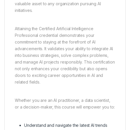
valuable asset to any organization pursuing AI
initiatives.
Attaining the Certified Artificial Intelligence
Professional credential demonstrates your
commitment to staying at the forefront of AI
advancements. It validates your ability to integrate AI
into business strategies, solve complex problems,
and manage AI projects responsibly. This certification
not only enhances your credibility but also opens
doors to exciting career opportunities in AI and
related fields.
Whether you are an AI practitioner, a data scientist,
or a decision-maker, this course will empower you to:
Understand and navigate the latest AI trends