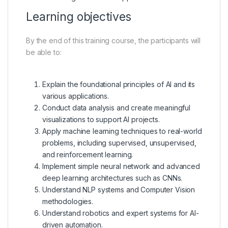
Learning objectives
By the end of this training course, the participants will
be able to:
Explain the foundational principles of AI and its
various applications.
Conduct data analysis and create meaningful
visualizations to support AI projects.
Apply machine learning techniques to real-world
problems, including supervised, unsupervised,
and reinforcement learning.
Implement simple neural network and advanced
deep learning architectures such as CNNs.
Understand NLP systems and Computer Vision
methodologies.
Understand robotics and expert systems for AI-
driven automation.