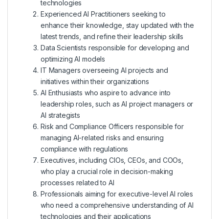
technologies
Experienced AI Practitioners seeking to
enhance their knowledge, stay updated with the
latest trends, and refine their leadership skills
Data Scientists responsible for developing and
optimizing AI models
IT Managers overseeing AI projects and
initiatives within their organizations
AI Enthusiasts who aspire to advance into
leadership roles, such as AI project managers or
AI strategists
Risk and Compliance Officers responsible for
managing AI-related risks and ensuring
compliance with regulations
Executives, including CIOs, CEOs, and COOs,
who play a crucial role in decision-making
processes related to AI
Professionals aiming for executive-level AI roles
who need a comprehensive understanding of AI
technologies and their applications