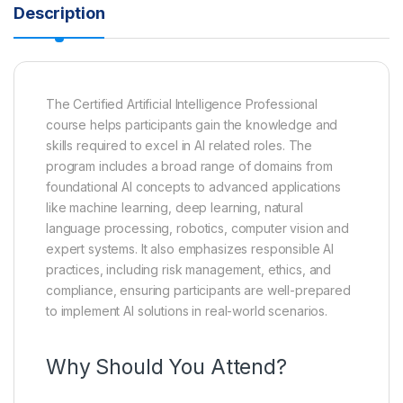
Description
The Certified Artificial Intelligence Professional
course helps participants gain the knowledge and
skills required to excel in AI related roles. The
program includes a broad range of domains from
foundational AI concepts to advanced applications
like machine learning, deep learning, natural
language processing, robotics, computer vision and
expert systems. It also emphasizes responsible AI
practices, including risk management, ethics, and
compliance, ensuring participants are well-prepared
to implement AI solutions in real-world scenarios.
Why Should You Attend?