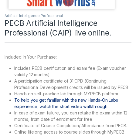
Artificial Intelligence Professional
PECB Artificial Intelligence
Professional (CAIP) live online.
Included In Your Purchase:
Includes PECB certification and exam fee (Exam voucher
validity 12 months)
A participation certificate of 31 CPD (Continuing
Professional Development) credits will be issued by PECB
Hands on self-practice lab through MYPECB platform
To help you get familiar with the new Hands-On Labs
experience, watch the short video walkthrough
In case of exam failure, you can retake the exam within 12
months, from date of enrolment for free
Certificate of Course Completion/ Attendance from PECB.
Online lifelong access to course slides through MyPECB