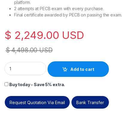
platform.
2 attempts at PECB exam with every purchase.
Final certificate awarded by PECB on passing the exam.
$
2,249.00
USD
$
4,498.00
USD
PECB Artificial Intelligence Professional (CAIP) live online. qu
Add to cart
Buy today - Save 5% extra.
Request Quotation Via Email
Bank Transfer