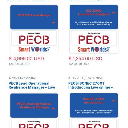
Exam Attempts Included
$
4,999.00
USD
$
1,354.00
USD
$
9,999.00
USD
$
2,708.00
USD
4 days live online
ISO 27001
,
Live Online
PECB Lead Operational
PECB ISO/IEC 27001
Resilience Manager – Live
Introduction Live online –
Online – English – 2 Exam
English – 2 PECB Exam
Attempts Included
Attempts Included