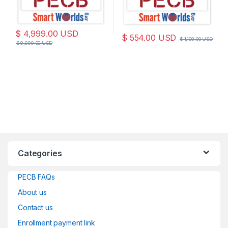
$
4,999.00
USD
$
554.00
USD
$
1,108.00
USD
$
9,999.00
USD
Categories
PECB FAQs
About us
Contact us
Enrollment payment link