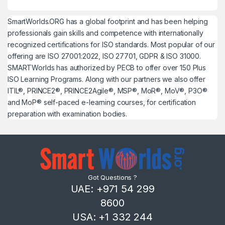
SmartWorlds.ORG has a global footprint and has been helping
professionals gain skills and competence with internationally
recognized certifications for ISO standards. Most popular of our
offering are ISO 27001:2022, ISO 27701, GDPR & ISO 31000.
SMARTWorlds has authorized by PECB to offer over 150 Plus
ISO Learning Programs. Along with our partners we also offer
ITIL®, PRINCE2®, PRINCE2Agile®, MSP®, MoR®, MoV®, P3O®
and MoP® self-paced e-learning courses, for certification
preparation with examination bodies.
Got Questions ?
UAE: +971 54 299
8600
USA: +1 332 244