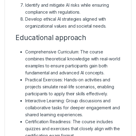
Identify and mitigate AI risks while ensuring
compliance with regulations.
Develop ethical AI strategies aligned with
organizational values and societal needs.
Educational approach
Comprehensive Curriculum: The course
combines theoretical knowledge with real-world
examples to ensure participants gain both
fundamental and advanced AI concepts.
Practical Exercises: Hands-on activities and
projects simulate real-life scenarios, enabling
participants to apply their skills effectively.
Interactive Learning: Group discussions and
collaborative tasks for deeper engagement and
shared learning experiences.
Certification Readiness: The course includes
quizzes and exercises that closely align with the
certification exam format.