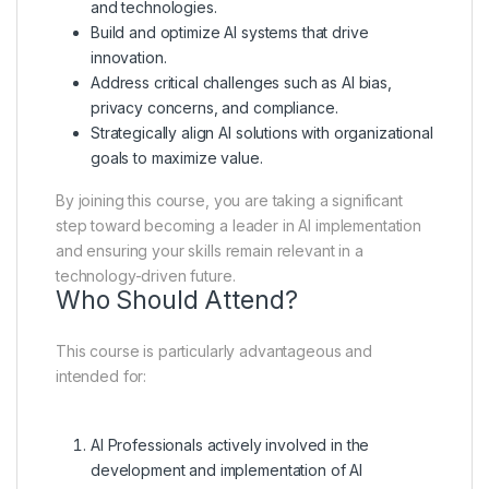
and technologies.
Build and optimize AI systems that drive
innovation.
Address critical challenges such as AI bias,
privacy concerns, and compliance.
Strategically align AI solutions with organizational
goals to maximize value.
By joining this course, you are taking a significant
step toward becoming a leader in AI implementation
and ensuring your skills remain relevant in a
technology-driven future.
Who Should Attend?
This course is particularly advantageous and
intended for:
AI Professionals actively involved in the
development and implementation of AI