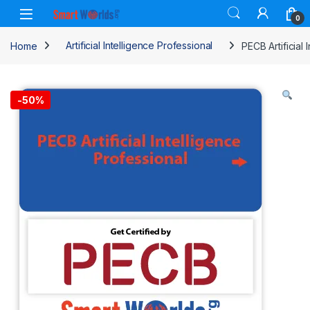
Skip to navigation
Skip to content
0
Home
Artificial Intelligence Professional
PECB Artificial 
-
50%