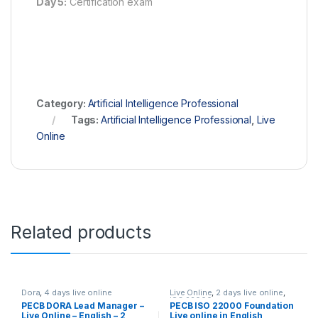
Day 5:
Certification exam
Category:
Artificial Intelligence Professional
Tags:
Artificial Intelligence Professional
,
Live
Online
Related products
Dora
,
4 days live online
Live Online
,
2 days live online
,
ISO 22000
PECB DORA Lead Manager –
PECB ISO 22000 Foundation
Live Online – English – 2
Live online in English