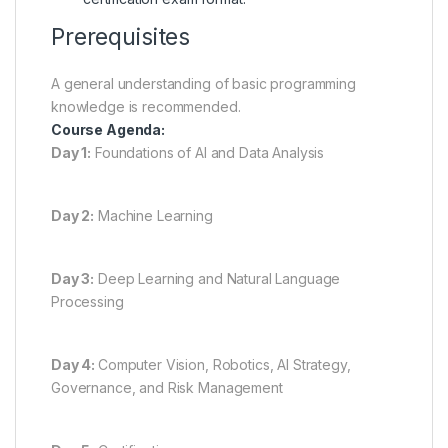
Prerequisites
A general understanding of basic programming
knowledge is recommended.
Course Agenda:
Day 1:
Foundations of AI and Data Analysis
Day 2:
Machine Learning
Day 3:
Deep Learning and Natural Language
Processing
Day 4:
Computer Vision, Robotics, AI Strategy,
Governance, and Risk Management