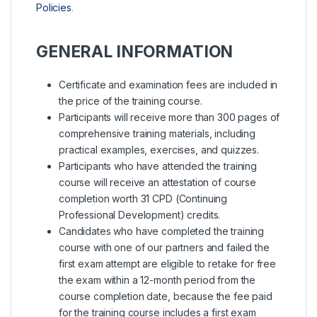
Policies
.
GENERAL INFORMATION
Certificate and examination fees are included in
the price of the training course.
Participants will receive more than 300 pages of
comprehensive training materials, including
practical examples, exercises, and quizzes.
Participants who have attended the training
course will receive an attestation of course
completion worth 31 CPD (Continuing
Professional Development) credits.
Candidates who have completed the training
course with one of our partners and failed the
first exam attempt are eligible to retake for free
the exam within a 12-month period from the
course completion date, because the fee paid
for the training course includes a first exam