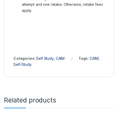
attempt and one retake. Otherwise, retake fees
apply.
Categories:
Self Study
,
CAIM
Tags:
CAIM
,
Self-Study
Related products