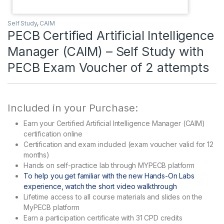
Self Study
,
CAIM
PECB Certified Artificial Intelligence
Manager (CAIM) – Self Study with
PECB Exam Voucher of 2 attempts
Included in your Purchase:
Earn your Certified Artificial Intelligence Manager (CAIM)
certification online
Certification and exam included (exam voucher valid for 12
months)
Hands on self-practice lab through MYPECB platform
To help you get familiar with the new Hands-On Labs
experience, watch the short video walkthrough
Lifetime access to all course materials and slides on the
MyPECB platform
Earn a participation certificate with 31 CPD credits