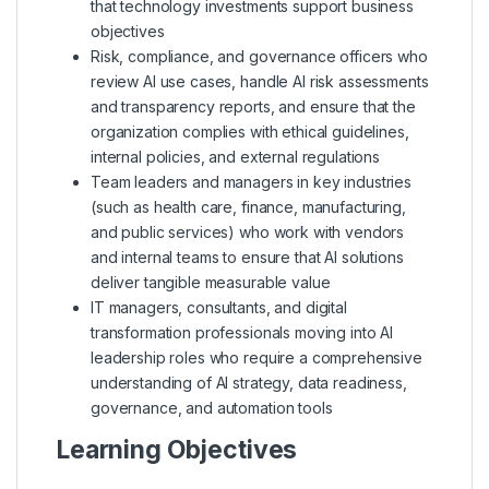
that technology investments support business
objectives
Risk, compliance, and governance officers who
review AI use cases, handle AI risk assessments
and transparency reports, and ensure that the
organization complies with ethical guidelines,
internal policies, and external regulations
Team leaders and managers in key industries
(such as health care, finance, manufacturing,
and public services) who work with vendors
and internal teams to ensure that AI solutions
deliver tangible measurable value
IT managers, consultants, and digital
transformation professionals moving into AI
leadership roles who require a comprehensive
understanding of AI strategy, data readiness,
governance, and automation tools
Learning Objectives