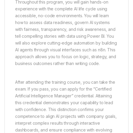
Throughout this program, you will gain hands-on
experience with the complete AI life cycle using
accessible, no-code environments. You will learn
how to assess data readiness, govern AI systems
with fairness, transparency, and risk awareness, and
tell compelling stories with data using Power BI. You
will also explore cutting-edge automation by building
AI agents through visual interfaces such as n8n. This
approach allows you to focus on logic, strategy, and
business outcomes rather than writing code.
After attending the training course, you can take the
exam. If you pass, you can apply for the “Certified
Artificial Intelligence Manager” credential. Attaining
this credential demonstrates your capability to lead
with confidence. This distinction confirms your
competence to align AI projects with company goals,
interpret complex results through interactive
dashboards, and ensure compliance with evolving