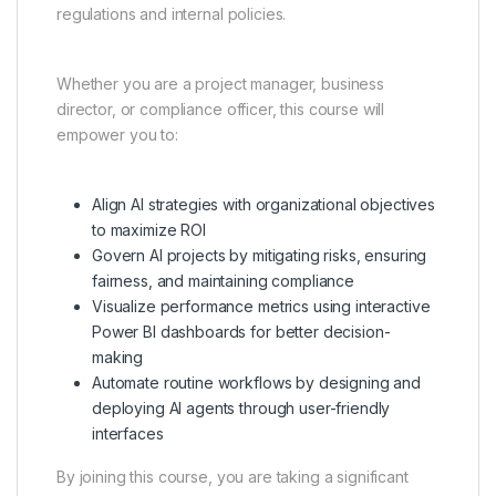
regulations and internal policies.
Whether you are a project manager, business
director, or compliance officer, this course will
empower you to:
Align AI strategies with organizational objectives
to maximize ROI
Govern AI projects by mitigating risks, ensuring
fairness, and maintaining compliance
Visualize performance metrics using interactive
Power BI dashboards for better decision-
making
Automate routine workflows by designing and
deploying AI agents through user-friendly
interfaces
By joining this course, you are taking a significant