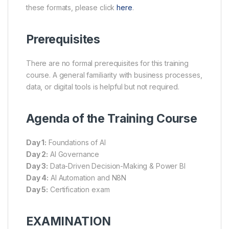
these formats, please click
here
.
Prerequisites
There are no formal prerequisites for this training
course. A general familiarity with business processes,
data, or digital tools is helpful but not required.
Agenda of the Training Course
Day 1:
Foundations of AI
Day 2:
AI Governance
Day 3:
Data-Driven Decision-Making & Power BI
Day 4:
AI Automation and N8N
Day 5:
Certification exam
EXAMINATION