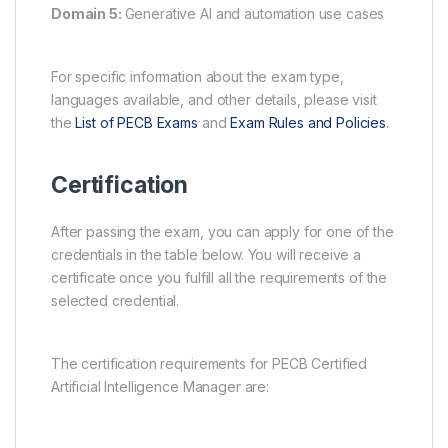
Domain 5:
Generative AI and automation use cases
For specific information about the exam type,
languages available, and other details, please visit
the
List of PECB Exams
and
Exam Rules and Policies
.
Certification
After passing the exam, you can apply for one of the
credentials in the table below. You will receive a
certificate once you fulfill all the requirements of the
selected credential.
The certification requirements for PECB Certified
Artificial Intelligence Manager are: