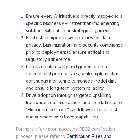
Ensure every AI initiative is directly mapped to a
specific business KPI rather than implementing
solutions without clear strategic alignment.
Establish comprehensive policies for data
privacy, bias mitigation, and security compliance
prior to deployment to ensure ethical and
regulatory adherence.
Prioritize data quality and governance as
foundational prerequisites, while implementing
continuous monitoring to manage model drift
and ensure long-term system reliability.
Drive adoption through targeted upskilling,
transparent communication, and the definition of
“Human-in-the-Loop” workflows to build trust
and augment workforce capabilities.
For more information about the PECB certification
process, please refer to
Certification Rules and