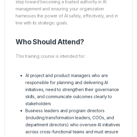
step toward becoming a trusted authority in AI
management and ensuring your organization
harnesses the power of AI safely, effectively, and in
line with its strategic goals.
Who Should Attend?
This training course is intended for:
AI project and product managers who are
responsible for planning and delivering AI
initiatives, need to strengthen their governance
skills, and communicate outcomes clearly to
stakeholders
Business leaders and program directors
(including transformation leaders, COOs, and
department directors) who oversee AI initiatives
across cross-functional teams and must ensure