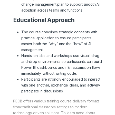
change management plan to support smooth AI
adoption across teams and functions
Educational Approach
The course combines strategic concepts with
practical application to ensure participants
master both the “why” and the “how” of AI
management.
Hands-on labs and workshops use visual, drag-
and-drop environments so participants can build
Power BI dashboards and n8n automation flows
immediately, without writing code.
Participants are strongly encouraged to interact
with one another, exchange ideas, and actively
participate in discussions.
PECB offers various training course delivery formats,
from traditional classroom settings to modern,
technology-driven solutions. To learn more about