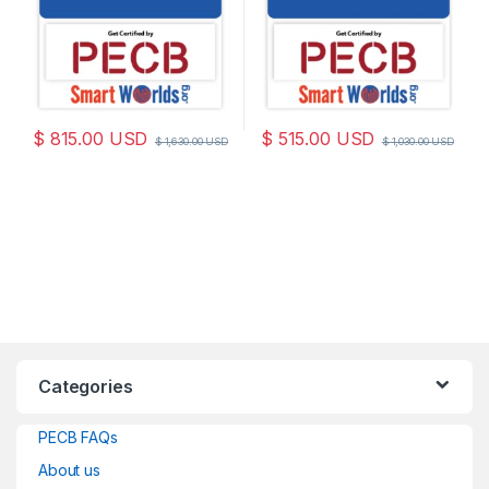
$
815.00
USD
$
515.00
USD
$
1,630.00
USD
$
1,030.00
USD
Categories
PECB FAQs
About us