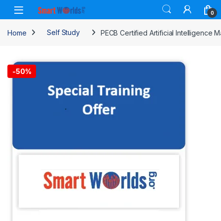
Skip to navigation
Skip to content
0
Home
Self Study
PECB Certified Artificial Intelligenc
-
50%