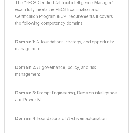
The “PECB Certified Artificial intelligence Manager”
exam fully meets the PECB Examination and
Certification Program (ECP) requirements. It covers
the following competency domains:
Domain 1:
AI foundations, strategy, and opportunity
management
Domain 2:
AI governance, policy, and risk
management
Domain 3:
Prompt Engineering, Decision intelligence
and Power BI
Domain 4:
Foundations of AI-driven automation