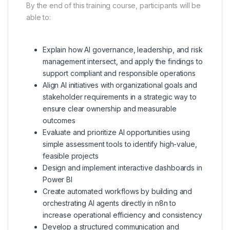
By the end of this training course, participants will be
able to:
Explain how AI governance, leadership, and risk
management intersect, and apply the findings to
support compliant and responsible operations
Align AI initiatives with organizational goals and
stakeholder requirements in a strategic way to
ensure clear ownership and measurable
outcomes
Evaluate and prioritize AI opportunities using
simple assessment tools to identify high-value,
feasible projects
Design and implement interactive dashboards in
Power BI
Create automated workflows by building and
orchestrating AI agents directly in n8n to
increase operational efficiency and consistency
Develop a structured communication and