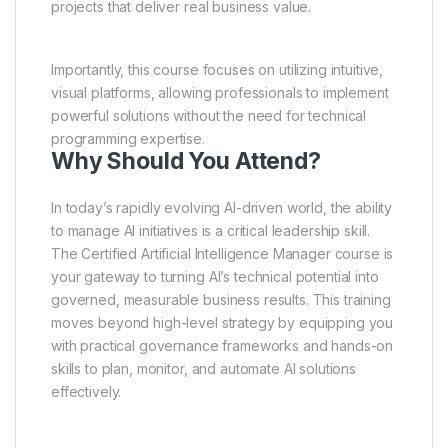
projects that deliver real business value.
Importantly, this course focuses on utilizing intuitive,
visual platforms, allowing professionals to implement
powerful solutions without the need for technical
programming expertise.
Why Should You Attend?
In today’s rapidly evolving AI-driven world, the ability
to manage AI initiatives is a critical leadership skill.
The Certified Artificial Intelligence Manager course is
your gateway to turning AI’s technical potential into
governed, measurable business results. This training
moves beyond high-level strategy by equipping you
with practical governance frameworks and hands-on
skills to plan, monitor, and automate AI solutions
effectively.