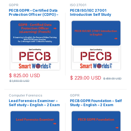
GDPR
ISO 27001
PECB GDPR – Certified Data
PECB ISO/IEC 27001
Protection Officer (CDPO) –
Introduction Self Study
(eLearning) – French – 2
(Online Courseware) –
Exam Attempts Included
English – 2 PECB Exam
Attempts Included
$
825.00
USD
$
229.00
USD
$
458.00
USD
$
1,650.00
USD
Computer Forensics
GDPR
Lead Forensics Examiner –
PECB GDPR Foundation – Self
Self study – English – 2 Exam
Study – English – 2 Exam
Attempts Included
Attempts Included