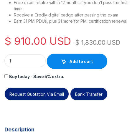
Free exam retake within 12 months if you don’t pass the first
time
Receive a Credly digital badge after passing the exam
Earn 31 PMI PDUs, plus 31 more for PMI certification renewal
$
910.00
USD
$
1,830.00
USD
PECB Certified Artificial Intelligence Manager (CAIM) – Self
Add to cart
Buy today - Save 5% extra.
Request Quotation Via Email
Bank Transfer
Description