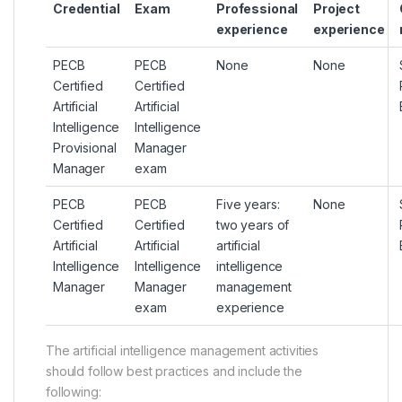
Credential
Exam
Professional
Project
experience
experience
PECB
PECB
None
None
Certified
Certified
Artificial
Artificial
Intelligence
Intelligence
Provisional
Manager
Manager
exam
PECB
PECB
Five years:
None
Certified
Certified
two years of
Artificial
Artificial
artificial
Intelligence
Intelligence
intelligence
Manager
Manager
management
exam
experience
The artificial intelligence management activities
should follow best practices and include the
following: