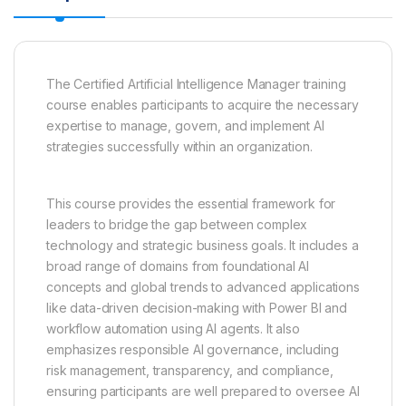
The Certified Artificial Intelligence Manager training
course enables participants to acquire the necessary
expertise to manage, govern, and implement AI
strategies successfully within an organization.
This course provides the essential framework for
leaders to bridge the gap between complex
technology and strategic business goals. It includes a
broad range of domains from foundational AI
concepts and global trends to advanced applications
like data-driven decision-making with Power BI and
workflow automation using AI agents. It also
emphasizes responsible AI governance, including
risk management, transparency, and compliance,
ensuring participants are well prepared to oversee AI