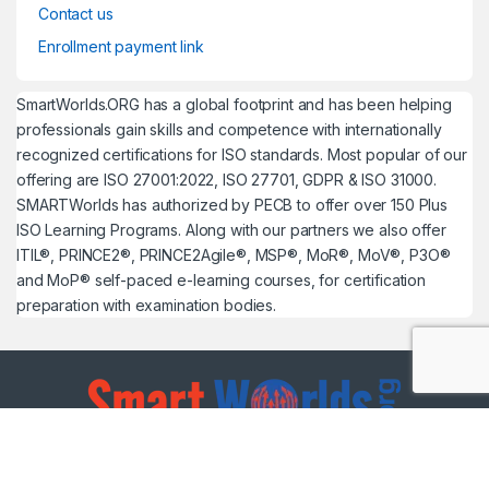
Contact us
Enrollment payment link
SmartWorlds.ORG has a global footprint and has been helping
professionals gain skills and competence with internationally
recognized certifications for ISO standards. Most popular of our
offering are ISO 27001:2022, ISO 27701, GDPR & ISO 31000.
SMARTWorlds has authorized by PECB to offer over 150 Plus
ISO Learning Programs. Along with our partners we also offer
ITIL®, PRINCE2®, PRINCE2Agile®, MSP®, MoR®, MoV®, P3O®
and MoP® self-paced e-learning courses, for certification
preparation with examination bodies.
Got Questions ?
UAE: +971 54 299