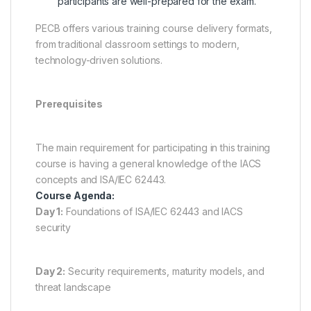
participants are well-prepared for the exam.
PECB offers various training course delivery formats,
from traditional classroom settings to modern,
technology-driven solutions.
Prerequisites
The main requirement for participating in this training
course is having a general knowledge of the IACS
concepts and ISA/IEC 62443.
Course Agenda:
Day 1:
Foundations of ISA/IEC 62443 and IACS
security
Day 2:
Security requirements, maturity models, and
threat landscape