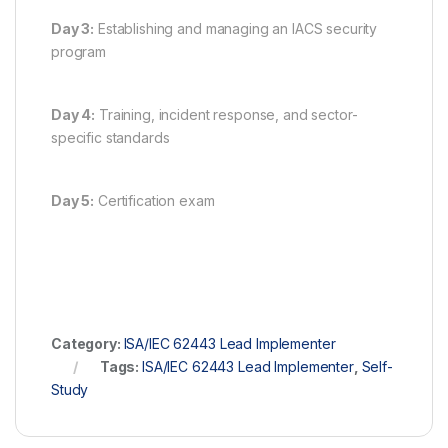
Day 3:
Establishing and managing an IACS security
program
Day 4:
Training, incident response, and sector-
specific standards
Day 5:
Certification exam
Category:
ISA/IEC 62443 Lead Implementer
Tags:
ISA/IEC 62443 Lead Implementer
,
Self-
Study