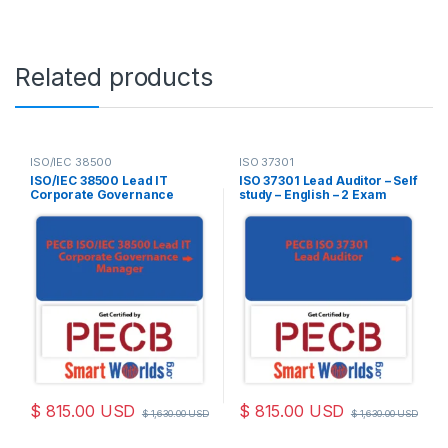
Related products
ISO/IEC 38500
ISO 37301
ISO/IEC 38500 Lead IT
ISO 37301 Lead Auditor – Self
Corporate Governance
study – English – 2 Exam
Manager – Self study –
Attempts Included
English – 2 Exam Attempts
Included
$
815.00
USD
$
815.00
USD
$
1,630.00
USD
$
1,630.00
USD