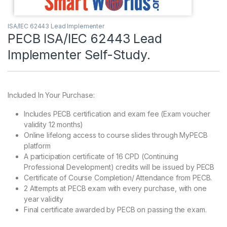
ISA/IEC 62443 Lead Implementer
PECB ISA/IEC 62443 Lead
Implementer Self-Study.
Included In Your Purchase:
Includes PECB certification and exam fee (Exam voucher
validity 12 months)
Online lifelong access to course slides through MyPECB
platform
A participation certificate of 16 CPD (Continuing
Professional Development) credits will be issued by PECB
Certificate of Course Completion/ Attendance from PECB.
2 Attempts at PECB exam with every purchase, with one
year validity
Final certificate awarded by PECB on passing the exam.