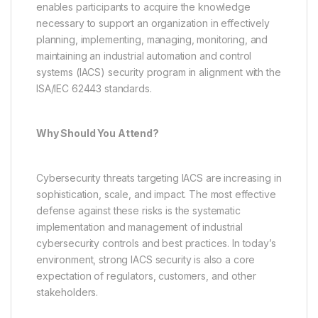
enables participants to acquire the knowledge
necessary to support an organization in effectively
planning, implementing, managing, monitoring, and
maintaining an industrial automation and control
systems (IACS) security program in alignment with the
ISA/IEC 62443 standards.
Why Should You Attend?
Cybersecurity threats targeting IACS are increasing in
sophistication, scale, and impact. The most effective
defense against these risks is the systematic
implementation and management of industrial
cybersecurity controls and best practices. In today’s
environment, strong IACS security is also a core
expectation of regulators, customers, and other
stakeholders.