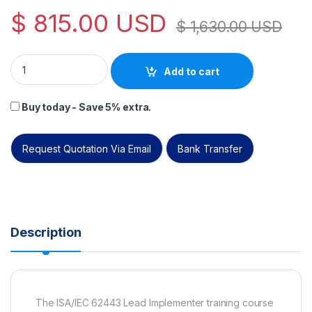
$
815.00
USD
$
1,630.00
USD
PECB ISA/IEC 62443 Lead Implementer Self-Study. quantity
Add to cart
Buy today - Save 5% extra.
Request Quotation Via Email
Bank Transfer
Description
The ISA/IEC 62443 Lead Implementer training course