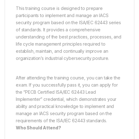
This training course is designed to prepare
participants to implement and manage an IACS
security program based on the ISA/IEC 62443 series
of standards. It provides a comprehensive
understanding of the best practices, processes, and
life cycle management principles required to
establish, maintain, and continually improve an
organization’s industrial cybersecurity posture.
After attending the training course, you can take the
exam. If you successfully pass it, you can apply for
the “PECB Certified ISA/IEC 62443 Lead
Implementer” credential, which demonstrates your
ability and practical knowledge to implement and
manage an IACS security program based on the
requirements of the ISA/IEC 62443 standards.
Who Should Attend?