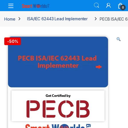
Skip to navigation
Skip to content
0
Home
ISA/IEC 62443 Lead Implementer
PECB ISA/IEC 6
-
50%