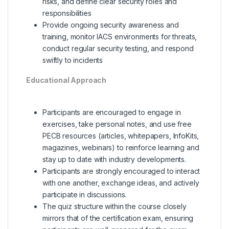
risks, and define clear security roles and
responsibilities
Provide ongoing security awareness and
training, monitor IACS environments for threats,
conduct regular security testing, and respond
swiftly to incidents
Educational Approach
Participants are encouraged to engage in
exercises, take personal notes, and use free
PECB resources (articles, whitepapers, InfoKits,
magazines, webinars) to reinforce learning and
stay up to date with industry developments.
Participants are strongly encouraged to interact
with one another, exchange ideas, and actively
participate in discussions.
The quiz structure within the course closely
mirrors that of the certification exam, ensuring