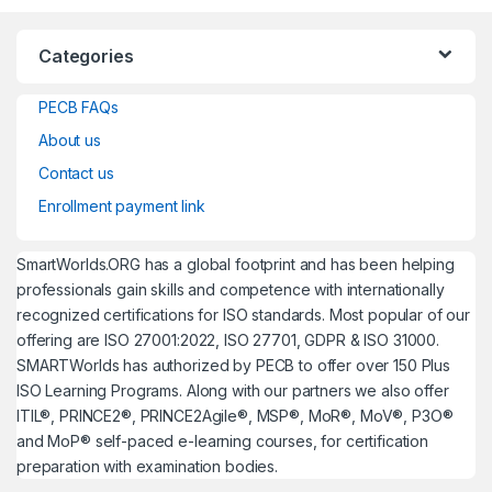
Categories
PECB FAQs
About us
Contact us
Enrollment payment link
SmartWorlds.ORG has a global footprint and has been helping
professionals gain skills and competence with internationally
recognized certifications for ISO standards. Most popular of our
offering are ISO 27001:2022, ISO 27701, GDPR & ISO 31000.
SMARTWorlds has authorized by PECB to offer over 150 Plus
ISO Learning Programs. Along with our partners we also offer
ITIL®, PRINCE2®, PRINCE2Agile®, MSP®, MoR®, MoV®, P3O®
and MoP® self-paced e-learning courses, for certification
preparation with examination bodies.