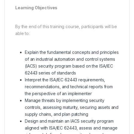
Learning Objectives
By the end of this training course, participants will be
able to:
Explain the fundamental concepts and principles
of an industrial automation and control systems
(IACS) security program based on the ISA/IEC
62443 series of standards
Interpret the ISA/IEC 62443 requirements,
recommendations, and technical reports from
the perspective of an implementer
Manage threats by implementing security
controls, assessing maturity, securing assets and
supply chains, and plan patching
Design and maintain an IACS security program
aligned with ISA/IEC 62443, assess and manage