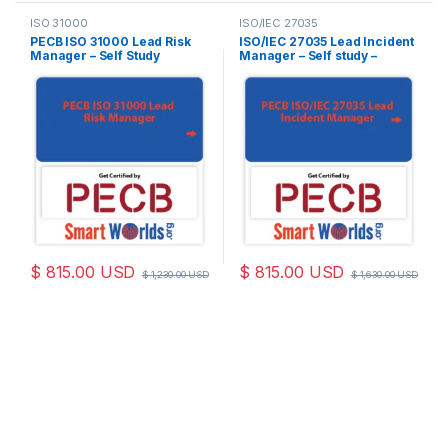
ISO 31000
ISO/IEC 27035
PECB ISO 31000 Lead Risk
ISO/IEC 27035 Lead Incident
Manager – Self Study
Manager – Self study –
(Online Courseware) –
English – 2 Exam Attempts
English – 2 PECB Exam
Included
Attempts Included
$
815.00
USD
$
815.00
USD
$
1,230.00
USD
$
1,630.00
USD