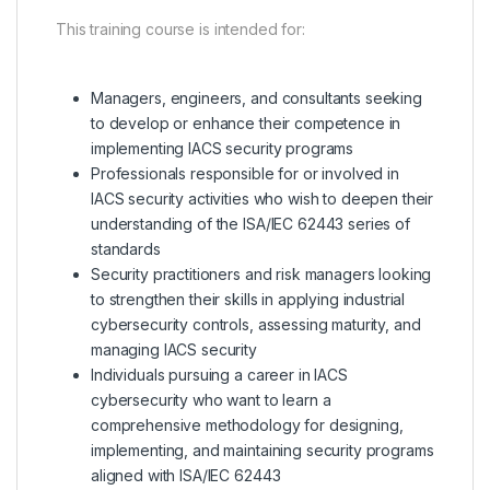
This training course is intended for:
Managers, engineers, and consultants seeking
to develop or enhance their competence in
implementing IACS security programs
Professionals responsible for or involved in
IACS security activities who wish to deepen their
understanding of the ISA/IEC 62443 series of
standards
Security practitioners and risk managers looking
to strengthen their skills in applying industrial
cybersecurity controls, assessing maturity, and
managing IACS security
Individuals pursuing a career in IACS
cybersecurity who want to learn a
comprehensive methodology for designing,
implementing, and maintaining security programs
aligned with ISA/IEC 62443