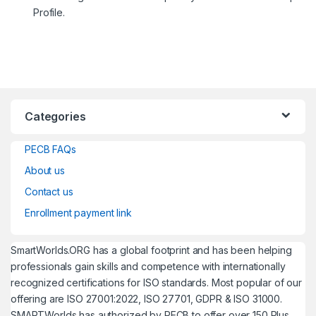
Profile.
Categories
PECB FAQs
About us
Contact us
Enrollment payment link
SmartWorlds.ORG has a global footprint and has been helping
professionals gain skills and competence with internationally
recognized certifications for ISO standards. Most popular of our
offering are ISO 27001:2022, ISO 27701, GDPR & ISO 31000.
SMARTWorlds has authorized by PECB to offer over 150 Plus