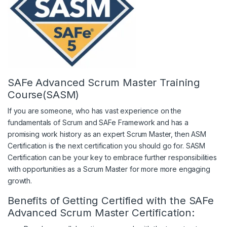
SAFe Advanced Scrum Master Training
Course(SASM)
If you are someone, who has vast experience on the
fundamentals of Scrum and SAFe Framework and has a
promising work history as an expert Scrum Master, then ASM
Certification is the next certification you should go for. SASM
Certification can be your key to embrace further responsibilities
with opportunities as a Scrum Master for more more engaging
growth.
Benefits of Getting Certified with the SAFe
Advanced Scrum Master Certification: