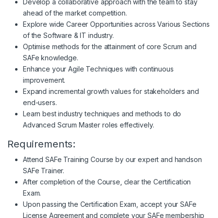
Develop a collaborative approach with the team to stay
ahead of the market competition.
Explore wide Career Opportunities across Various Sections
of the Software & IT industry.
Optimise methods for the attainment of core Scrum and
SAFe knowledge.
Enhance your Agile Techniques with continuous
improvement.
Expand incremental growth values for stakeholders and
end-users.
Learn best industry techniques and methods to do
Advanced Scrum Master roles effectively.
Requirements:
Attend SAFe Training Course by our expert and handson
SAFe Trainer.
After completion of the Course, clear the Certification
Exam.
Upon passing the Certification Exam, accept your SAFe
License Agreement and complete your SAFe membership