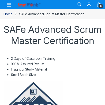
Skip to navigation
Skip to content
0
Home
SAFe Advanced Scrum Master Certification
SAFe Advanced Scrum
Master Certification
2 Days of Classroom Training
100% Assured Results
Insightful Study Material
Small Batch Size