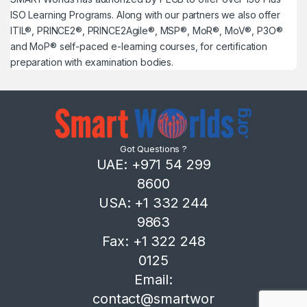
ISO Learning Programs. Along with our partners we also offer
ITIL®, PRINCE2®, PRINCE2Agile®, MSP®, MoR®, MoV®, P3O®
and MoP® self-paced e-learning courses, for certification
preparation with examination bodies.
Got Questions ?
UAE: +971 54 299
8600
USA: +1 332 244
9863
Fax: +1 322 248
0125
Email:
contact@smartwor