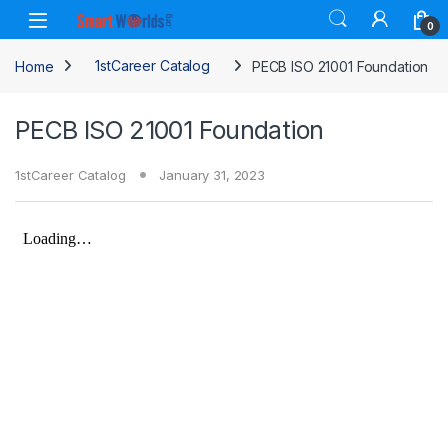
Skip to navigation
Skip to content
0
Home
1stCareer Catalog
PECB ISO 21001 Foundation
PECB ISO 21001 Foundation
1stCareer Catalog
January 31, 2023