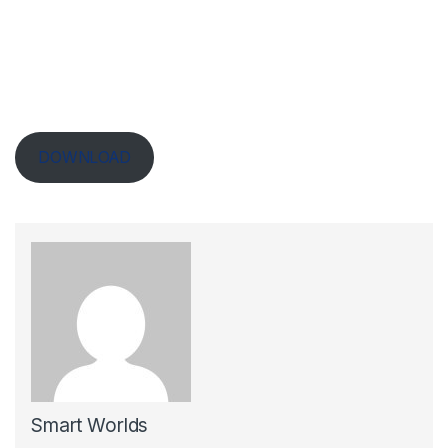
DOWNLOAD
Smart Worlds