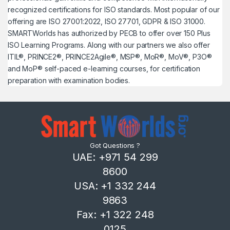
recognized certifications for ISO standards. Most popular of our
offering are ISO 27001:2022, ISO 27701, GDPR & ISO 31000.
SMARTWorlds has authorized by PECB to offer over 150 Plus
ISO Learning Programs. Along with our partners we also offer
ITIL®, PRINCE2®, PRINCE2Agile®, MSP®, MoR®, MoV®, P3O®
and MoP® self-paced e-learning courses, for certification
preparation with examination bodies.
Got Questions ?
UAE: +971 54 299
8600
USA: +1 332 244
9863
Fax: +1 322 248
0125