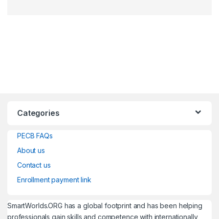
Categories
PECB FAQs
About us
Contact us
Enrollment payment link
SmartWorlds.ORG has a global footprint and has been helping
professionals gain skills and competence with internationally