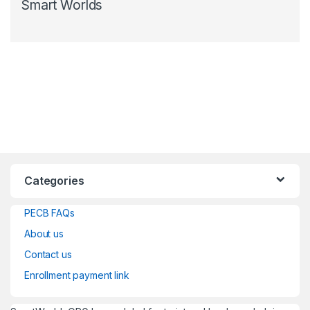
Smart Worlds
Categories
PECB FAQs
About us
Contact us
Enrollment payment link