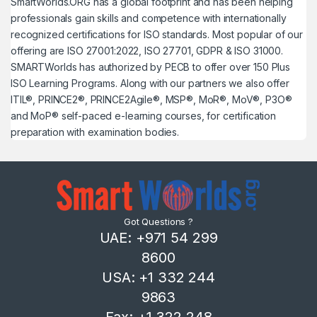
SmartWorlds.ORG has a global footprint and has been helping
professionals gain skills and competence with internationally
recognized certifications for ISO standards. Most popular of our
offering are ISO 27001:2022, ISO 27701, GDPR & ISO 31000.
SMARTWorlds has authorized by PECB to offer over 150 Plus
ISO Learning Programs. Along with our partners we also offer
ITIL®, PRINCE2®, PRINCE2Agile®, MSP®, MoR®, MoV®, P3O®
and MoP® self-paced e-learning courses, for certification
preparation with examination bodies.
Got Questions ?
UAE: +971 54 299
8600
USA: +1 332 244
9863