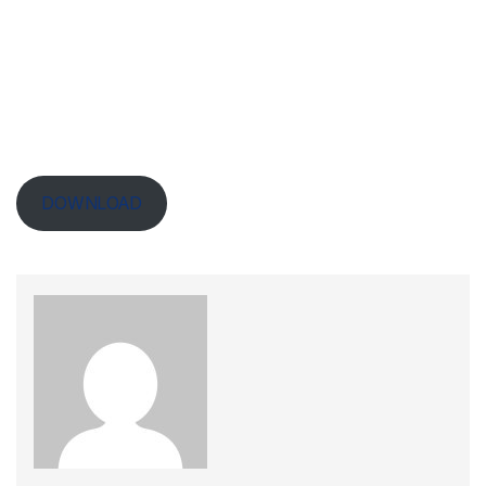
DOWNLOAD