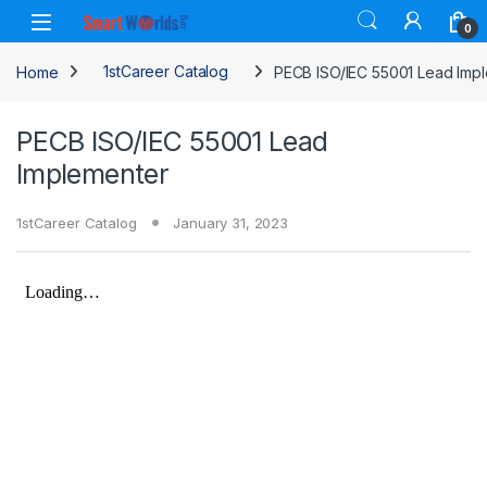
Skip to navigation
Skip to content
0
Home
1stCareer Catalog
PECB ISO/IEC 55001 Lead Imp
PECB ISO/IEC 55001 Lead
Implementer
1stCareer Catalog
January 31, 2023