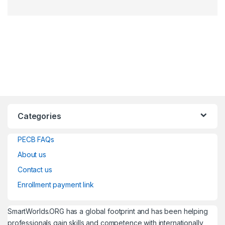
Categories
PECB FAQs
About us
Contact us
Enrollment payment link
SmartWorlds.ORG has a global footprint and has been helping
professionals gain skills and competence with internationally