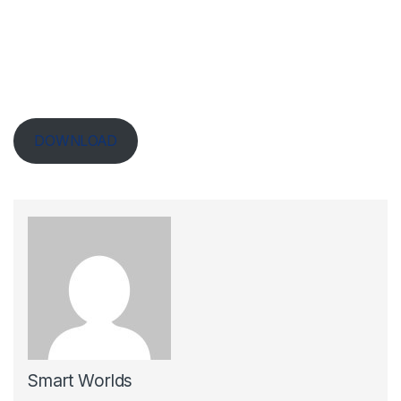
DOWNLOAD
Smart Worlds