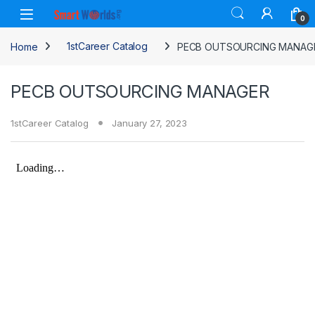
Skip to navigation
Skip to content
0
Home
1stCareer Catalog
PECB OUTSOURCING MANAG
PECB OUTSOURCING MANAGER
1stCareer Catalog
January 27, 2023