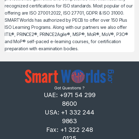
recognized certifications for ISO standards. Most popular of our
offering are ISO 27001:2022, ISO 27701, GDPR & ISO 31000.
SMARTWorlds has authorized by PECB to offer over 150 Plus
ISO Learning Programs. Along with our partners we also offer
ITIL®, PRINCE2®, PRINCE2Agile®, MSP®, MoR®, MoV®, P3O®
and MoP® self-paced e-learning courses, for certification
preparation with examination bodies.
Got Questions ?
UAE: +971 54 299
8600
USA: +1 332 244
9863
Fax: +1 322 248
0125