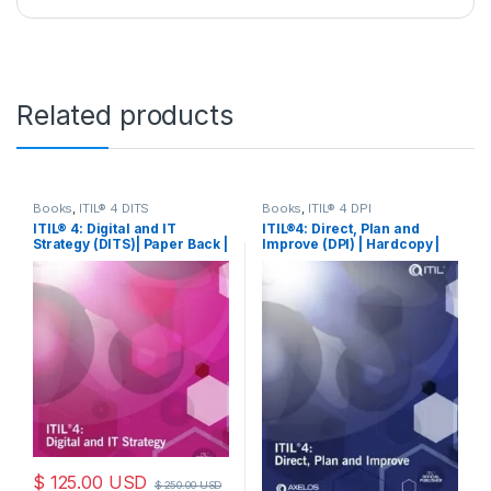
Related products
Books
,
ITIL® 4 DITS
Books
,
ITIL® 4 DPI
ITIL® 4: Digital and IT
ITIL®4: Direct, Plan and
Strategy (DITS)| Paper Back |
Improve (DPI) | Hardcopy |
Book
Book
$
125.00
USD
$
250.00
USD