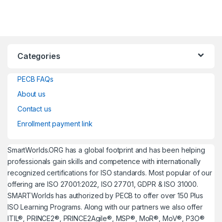
Categories
PECB FAQs
About us
Contact us
Enrollment payment link
SmartWorlds.ORG has a global footprint and has been helping
professionals gain skills and competence with internationally
recognized certifications for ISO standards. Most popular of our
offering are ISO 27001:2022, ISO 27701, GDPR & ISO 31000.
SMARTWorlds has authorized by PECB to offer over 150 Plus
ISO Learning Programs. Along with our partners we also offer
ITIL®, PRINCE2®, PRINCE2Agile®, MSP®, MoR®, MoV®, P3O®