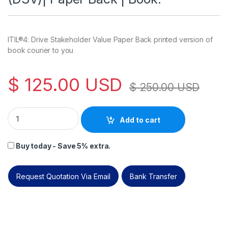
ITIL®4: Drive Stakeholder Value Paper Back printed version of
book courier to you
$
125.00
USD
$
250.00
USD
ITIL®4: Drive Stakeholder Value (DSV)| Paper Back | Book. qua
Add to cart
Buy today - Save 5% extra.
Request Quotation Via Email
Bank Transfer