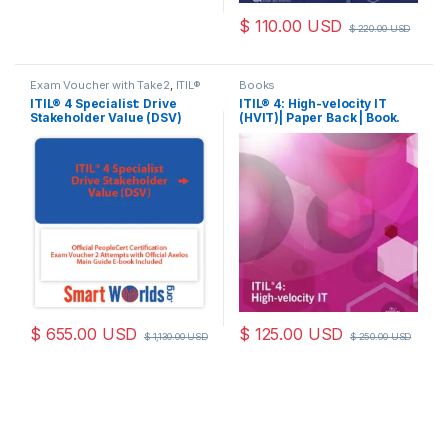
$
110.00
USD
$
220.00
USD
Exam Voucher with Take2
,
ITIL®
Books
4 DSV
ITIL® 4 Specialist: Drive
ITIL® 4: High-velocity IT
Stakeholder Value (DSV)
(HVIT)| Paper Back | Book.
Official PeopleCert
Certification Exam Voucher
2 attempts with Official
Axelos Main Guide E-book
Included. code: ITIL4DSV-
Ex-2
$
655.00
USD
$
125.00
USD
$
1,130.00
USD
$
250.00
USD