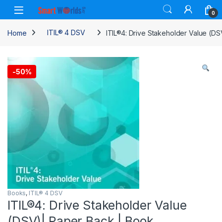
Skip to navigation
Skip to content
0
Home
ITIL® 4 DSV
ITIL®4: Drive Stakeholder Value (DS
-
50%
Books
,
ITIL® 4 DSV
ITIL®4: Drive Stakeholder Value
(DSV)| Paper Back | Book.