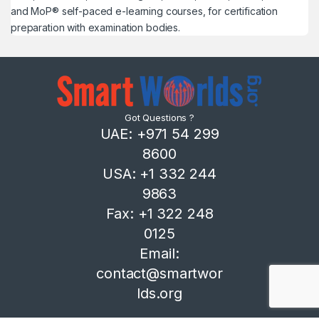
and MoP® self-paced e-learning courses, for certification
preparation with examination bodies.
Got Questions ?
UAE: +971 54 299
8600
USA: +1 332 244
9863
Fax: +1 322 248
0125
Email:
contact@smartwor
lds.org