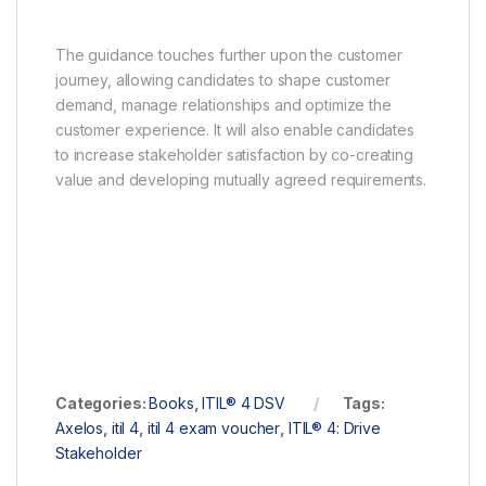
The guidance touches further upon the customer
journey, allowing candidates to shape customer
demand, manage relationships and optimize the
customer experience. It will also enable candidates
to increase stakeholder satisfaction by co-creating
value and developing mutually agreed requirements.
Categories:
Books
,
ITIL® 4 DSV
Tags:
Axelos
,
itil 4
,
itil 4 exam voucher
,
ITIL® 4: Drive
Stakeholder