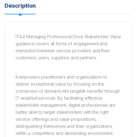
Description
ITIL4 Managing Professional Drive Stakeholder Value
guidance covers all forms of engagement and
interaction between service providers and their
customers, users, suppliers and partners.
It empowers practitioners and organizations to
deliver exceptional value by focusing on the
conversion of demand into tangible benefits through
IT-enabled services. By facilitating effective
stakeholder management, digital professionals are
better able to target stakeholders with the right
service offerings and value propositions,
distinguishing themselves and their organizations
within a competitive and demanding environment.