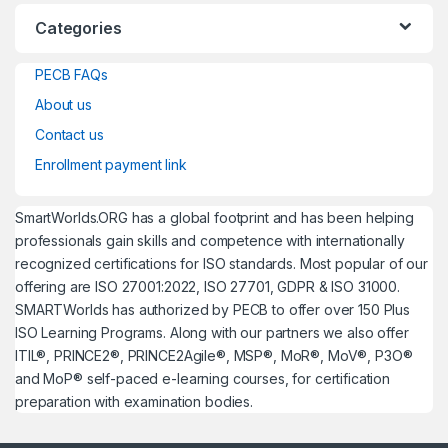
Categories
PECB FAQs
About us
Contact us
Enrollment payment link
SmartWorlds.ORG has a global footprint and has been helping
professionals gain skills and competence with internationally
recognized certifications for ISO standards. Most popular of our
offering are ISO 27001:2022, ISO 27701, GDPR & ISO 31000.
SMARTWorlds has authorized by PECB to offer over 150 Plus
ISO Learning Programs. Along with our partners we also offer
ITIL®, PRINCE2®, PRINCE2Agile®, MSP®, MoR®, MoV®, P3O®
and MoP® self-paced e-learning courses, for certification
preparation with examination bodies.