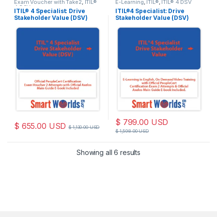
Exam Voucher with Take2
,
ITIL®
E-Learning
,
ITIL®
,
ITIL® 4 DSV
4 DSV
ITIL® 4 Specialist: Drive
ITIL®4 Specialist: Drive
Stakeholder Value (DSV)
Stakeholder Value (DSV)
Official PeopleCert
Training with 2 attempts
Certification Exam Voucher
Exam Voucher for Axelos
2 attempts with Official
PeopleCert Certification –
Axelos Main Guide E-book
Self-Paced E-learning
Included. code: ITIL4DSV-
Training Videos – Axelos e-
Ex-2
book included. Course code:
ITIL4DSV-E-2
$
799.00
USD
$
655.00
USD
$
1,130.00
USD
$
1,598.00
USD
Sorted by latest
Showing all 6 results