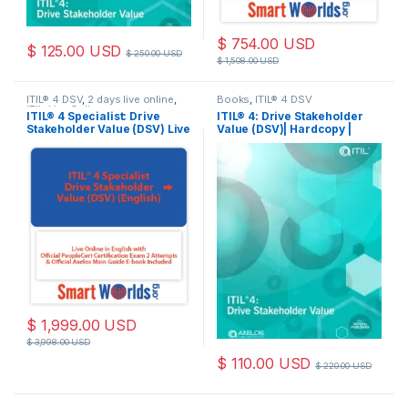
$
754.00
USD
$
125.00
USD
$
250.00
USD
$
1,508.00
USD
ITIL® 4 DSV
,
2 days live online
,
Books
,
ITIL® 4 DSV
ITIL
,
Live Online
ITIL® 4 Specialist: Drive
ITIL® 4: Drive Stakeholder
Stakeholder Value (DSV) Live
Value (DSV)| Hardcopy |
Online in English with
Book
Official PeopleCert
Certification Exam 2
Attempts & Official Axelos
Main Guide E-book Included.
Course code: ITIL4DSV-L-2
$
1,999.00
USD
$
3,998.00
USD
$
110.00
USD
$
220.00
USD