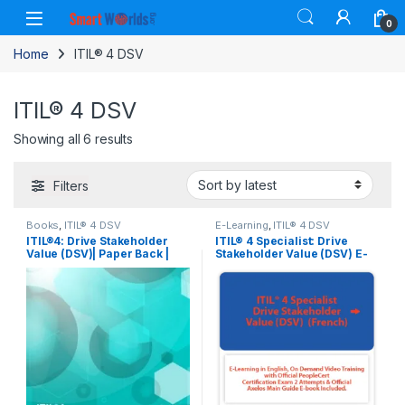
Skip to navigation
Skip to content
0
Home
ITIL® 4 DSV
ITIL® 4 DSV
Sorted by latest
Showing all 6 results
Filters
Books
,
ITIL® 4 DSV
E-Learning
,
ITIL® 4 DSV
ITIL®4: Drive Stakeholder
ITIL® 4 Specialist: Drive
Value (DSV)| Paper Back |
Stakeholder Value (DSV) E-
Book.
Learning in French, Self-
Paced Training Videos with
Official PeopleCert
Certification Exam 2
Attempts & Official Axelos
Main Guide E-book Included
. Course code: ITIL4DSV-FR-
2