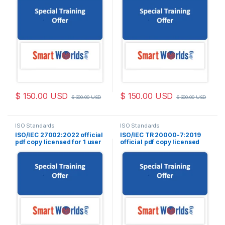
$
150.00
USD
$
150.00
USD
$
300.00
USD
$
300.00
USD
ISO Standards
ISO Standards
ISO/IEC 27002:2022 official
ISO/IEC TR 20000-7:2019
pdf copy licensed for 1 user
official pdf copy licensed
for 1 user