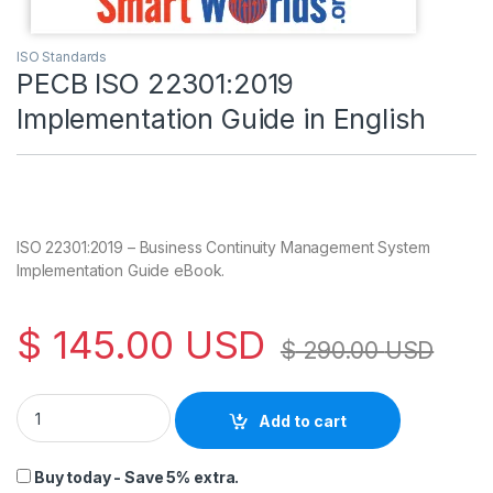
ISO Standards
PECB ISO 22301:2019
Implementation Guide in English
ISO 22301:2019 – Business Continuity Management System
Implementation Guide eBook.
$
145.00
USD
$
290.00
USD
PECB ISO 22301:2019 Implementation Guide in English quanti
Add to cart
Buy today - Save 5% extra.