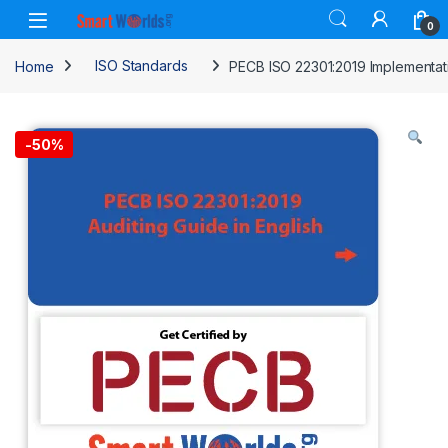
Skip to navigation
Skip to content
0
Home
ISO Standards
PECB ISO 22301:2019 Implementati
-
50%