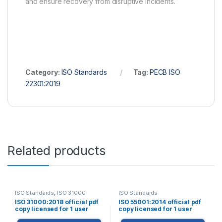
and ensure recovery from disruptive incidents.
Category:
ISO Standards
Tag:
PECB ISO
22301:2019
Related products
ISO Standards
,
ISO 31000
ISO Standards
ISO 31000:2018 official pdf
ISO 55001:2014 official pdf
copy licensed for 1 user
copy licensed for 1 user