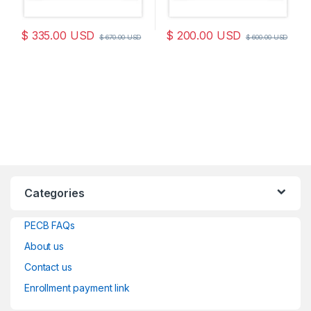
$
335.00
USD
$
200.00
USD
$
670.00
USD
$
600.00
USD
Categories
PECB FAQs
About us
Contact us
Enrollment payment link