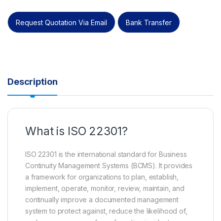
Request Quotation Via Email
Bank Transfer
Description
What is ISO 22301?
ISO 22301 is the international standard for Business
Continuity Management Systems (BCMS). It provides
a framework for organizations to plan, establish,
implement, operate, monitor, review, maintain, and
continually improve a documented management
system to protect against, reduce the likelihood of,