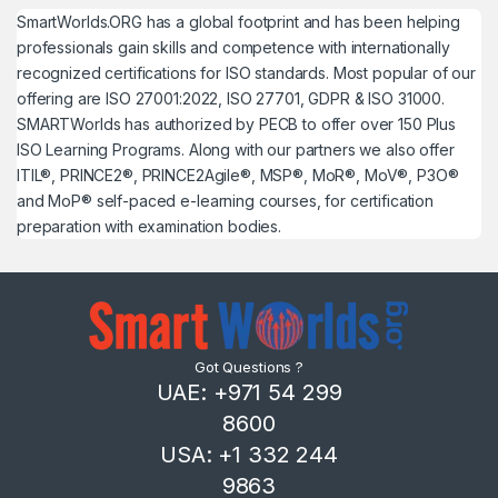
SmartWorlds.ORG has a global footprint and has been helping
professionals gain skills and competence with internationally
recognized certifications for ISO standards. Most popular of our
offering are ISO 27001:2022, ISO 27701, GDPR & ISO 31000.
SMARTWorlds has authorized by PECB to offer over 150 Plus
ISO Learning Programs. Along with our partners we also offer
ITIL®, PRINCE2®, PRINCE2Agile®, MSP®, MoR®, MoV®, P3O®
and MoP® self-paced e-learning courses, for certification
preparation with examination bodies.
Got Questions ?
UAE: +971 54 299
8600
USA: +1 332 244
9863