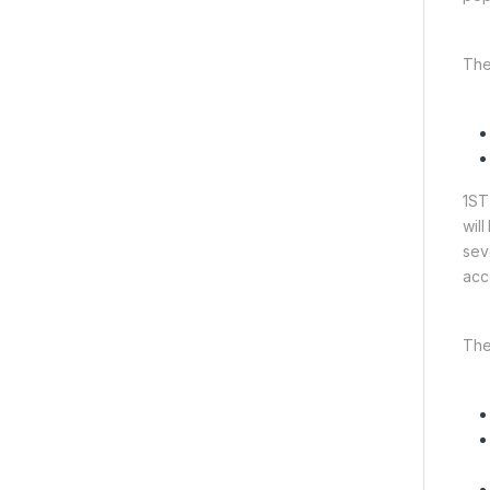
The
1ST
wil
sev
acc
The