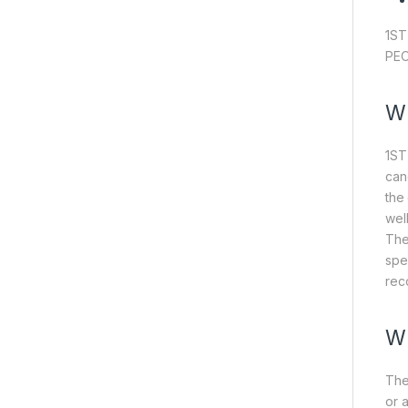
1ST
PEO
W
1ST
can
the
wel
The
spe
rec
W
The
or 