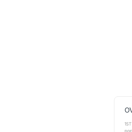
O
1ST
pop