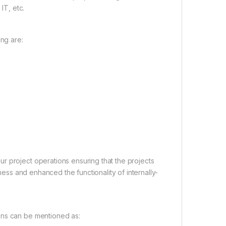
IT, etc.
ng are:
r project operations ensuring that the projects
iness and enhanced the functionality of internally-
ons can be mentioned as: