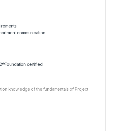
uirements
partment communication
2®Foundation certified.
tion knowledge of the fundamentals of Project