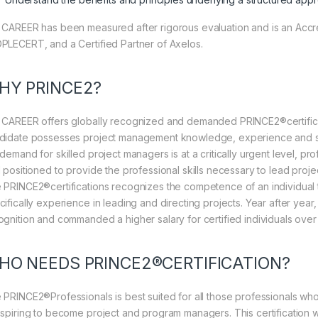
 CAREER has been measured after rigorous evaluation and is an Accre
PLECERT, and a Certified Partner of Axelos.
HY PRINCE2?
 CAREER offers globally recognized and demanded PRINCE2®certification
didate possesses project management knowledge, experience and skill
 demand for skilled project managers is at a critically urgent level, p
l positioned to provide the professional skills necessary to lead proj
 PRINCE2®certifications recognizes the competence of an individual t
cifically experience in leading and directing projects. Year after yea
ognition and commanded a higher salary for certified individuals over 
HO NEEDS PRINCE2®CERTIFICATION?
 PRINCE2®Professionals is best suited for all those professionals w
aspiring to become project and program managers. This certification wi