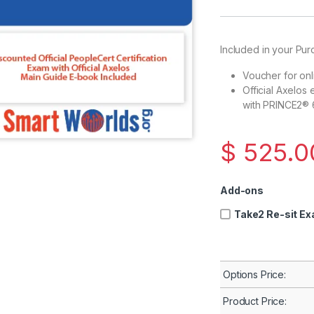
Included in your Pur
Voucher for on
Official Axelos
with PRINCE2® 6
$
525.
Add-ons
Take2 Re-sit E
Options Price:
Product Price: