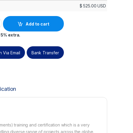
$
525.00
USD
n -Discounted Official PeopleCert Certification Exam with off
Add to cart
 5% extra.
 Via Email
Bank Transfer
ication
ts) training and certification which is a very
ling diverse range of projects across the globe.