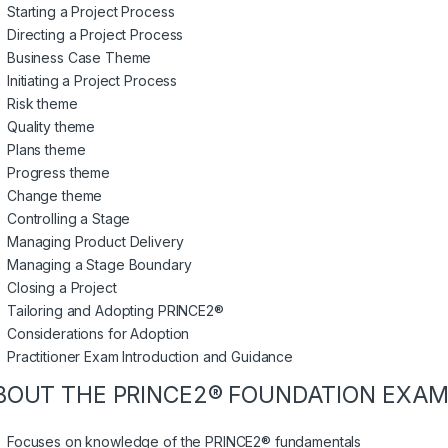
Starting a Project Process
Directing a Project Process
Business Case Theme
Initiating a Project Process
Risk theme
Quality theme
Plans theme
Progress theme
Change theme
Controlling a Stage
Managing Product Delivery
Managing a Stage Boundary
Closing a Project
Tailoring and Adopting PRINCE2®
Considerations for Adoption
Practitioner Exam Introduction and Guidance
BOUT THE PRINCE2® FOUNDATION EXAM
Focuses on knowledge of the PRINCE2® fundamentals