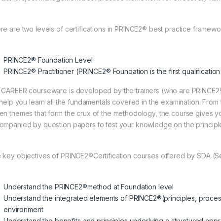
re are two levels of certifications in PRINCE2® best practice framewo
PRINCE2® Foundation Level
PRINCE2® Practitioner (PRINCE2® Foundation is the first qualificatio
 CAREER courseware is developed by the trainers (who are PRINCE
l help you learn all the fundamentals covered in the examination. Fro
en themes that form the crux of the methodology, the course gives 
ompanied by question papers to test your knowledge on the principle
 key objectives of PRINCE2®Certification courses offered by SDA (
Understand the PRINCE2®method at Foundation level
Understand the integrated elements of PRINCE2®(principles, process
environment
Understand the benefits and principles underlying a structured ap