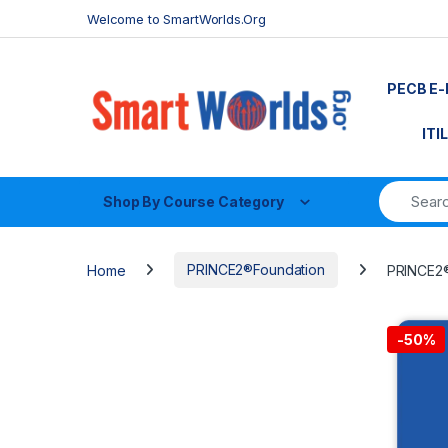
Skip to navigation
Skip to content
Welcome to SmartWorlds.Org
PECB E-
ITI
Shop By Course Category
Home
PRINCE2®Foundation
PRINCE2® 
-
50%