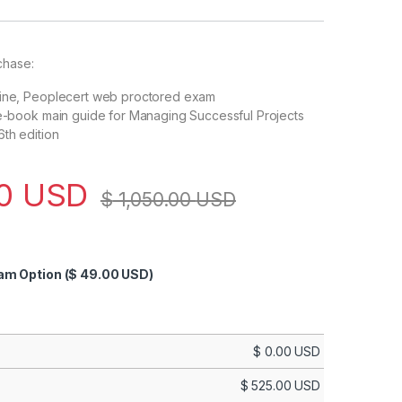
chase:
line, Peoplecert web proctored exam
 e-book main guide for Managing Successful Projects
th edition
00
USD
$
1,050.00
USD
xam Option
($ 49.00 USD)
$
0.00
USD
$
525.00
USD