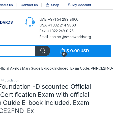
About us
Contact us
Shop
My Account
UAE: +971 54 299 8600
NDARDS
USA: +1 332 244 9863
Fax: +1 322 248 0125
Email: contact@smartworlds.org
$
0.00
USD
0
 official Axelos Main Guide E-book Included. Exam Code: PRINCE2FND
2®Foundation
oundation -Discounted Official
Certification Exam with official
n Guide E-book Included. Exam
NCE2FND-Ex