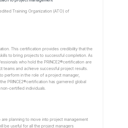
dited Training Organization (ATO) of
. This certification provides credibility that the
s to bring projects to successful completion. As
rofessionals who hold the PRINCE2®certification are
ect teams and achieve successful project results.
o perform in the role of a project manager,
r, the PRINCE2®certification has garnered global
non-certified individuals.
ho are planning to move into project management
ll be useful for all the project managers