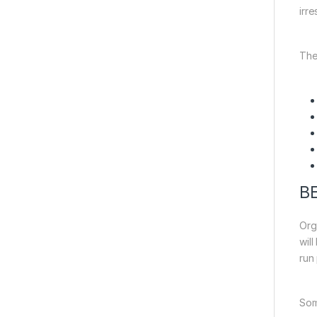
irre
The
B
Org
will
run 
Som