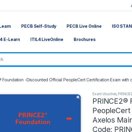
Learn
PECB Self-Study
PECB Live Online
ISO STA
L4 E-Learn
ITIL4 LiveOnline
Brochures
Foundation -Discounted Official PeopleCert Certification Exam with
Exam Voucher
,
PRINCE
PRINCE2® F
PeopleCert 
Axelos Mai
Code: PRI