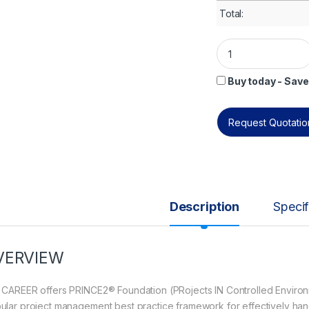
Total:
PRINCE2® Foundatio
Buy today - Save
Request Quotation
Description
Specif
VERVIEW
 CAREER offers PRINCE2® Foundation (PRojects IN Controlled Environmen
ular project management best practice framework for effectively hand