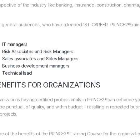
spective of the industry like banking, insurance, construction, pharma, 
 general audiences, who have attended 1ST CAREER PRINCE2®traini
IT managers
Risk Associates and Risk Managers
Sales associates and Sales Managers
Business development managers
Technical lead
ENEFITS FOR ORGANIZATIONS
anizations having certified professionals in PRINCE2®can enhance you
 be punctual, of quality, and within budget – resulting in repeated bus
projects.
e of the benefits of the PRINCE2®Training Course for the organizati