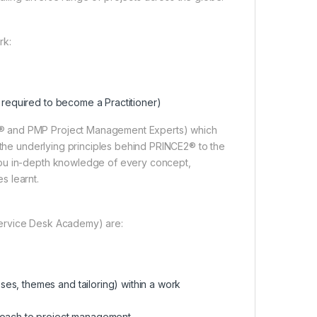
rk:
n required to become a Practitioner)
2® and PMP Project Management Experts) which
m the underlying principles behind PRINCE2® to the
you in-depth knowledge of every concept,
s learnt.
Service Desk Academy) are:
es, themes and tailoring) within a work
proach to project management