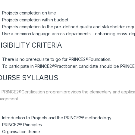
Projects completion on time
Projects completion within budget
Projects completion to the pre-defined quality and stakeholder req
Use a common language across departments – enhancing cross-de
IGIBILITY CRITERIA
There is no prerequisite to go for PRINCE2®Foundation.
To participate in PRINCE2®Practitioner, candidate should be PRINCE
OURSE SYLLABUS
 PRINCE2®Certification program provides the elementary and applica
agement.
Introduction to Projects and the PRINCE2® methodology
PRINCE2® Principles
Organisation theme