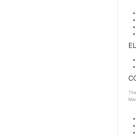
EL
C
The
Man